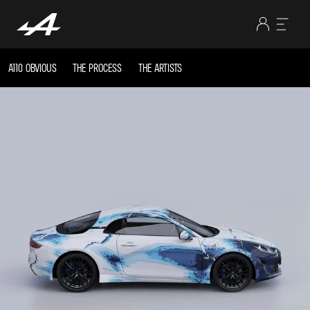
A110 OBVIOUS
THE PROCESS
THE ARTISTS