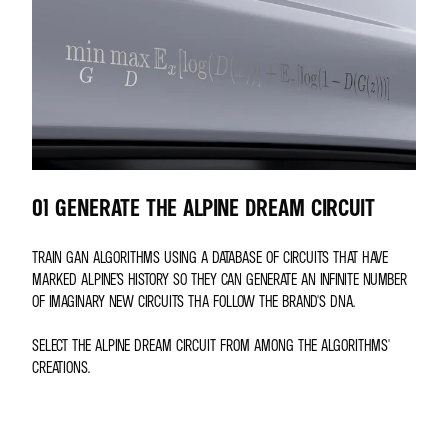
01 GENERATE THE ALPINE DREAM CIRCUIT
TRAIN GAN ALGORITHMS USING A DATABASE OF CIRCUITS THAT HAVE
MARKED ALPINE’S HISTORY SO THEY CAN GENERATE AN INFINITE NUMBER
OF IMAGINARY NEW CIRCUITS THA FOLLOW THE BRAND'S DNA.
SELECT THE ALPINE DREAM CIRCUIT FROM AMONG THE ALGORITHMS'
CREATIONS.