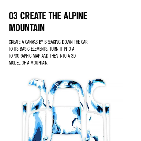
03 CREATE THE ALPINE
MOUNTAIN
CREATE A CANVAS BY BREAKING DOWN THE CAR
TO ITS BASIC ELEMENTS. TURN IT INTO A
TOPOGRAPHIC MAP AND THEN INTO A 3D
MODEL OF A MOUNTAIN.