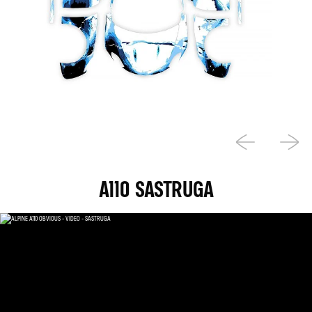
A110 SASTRUGA