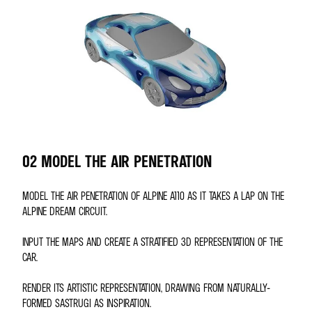
02 MODEL THE AIR PENETRATION
MODEL THE AIR PENETRATION OF ALPINE A110 AS IT TAKES A LAP ON THE
ALPINE DREAM CIRCUIT.
INPUT THE MAPS AND CREATE A STRATIFIED 3D REPRESENTATION OF THE
CAR.
RENDER ITS ARTISTIC REPRESENTATION, DRAWING FROM NATURALLY-
FORMED SASTRUGI AS INSPIRATION.