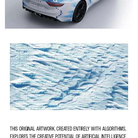
THIS ORIGINAL ARTWORK, CREATED ENTIRELY WITH ALGORITHMS,
EXPLORES THE CREATIVE POTENTIAL OF ARTIFICIAL INTELLIGENCE