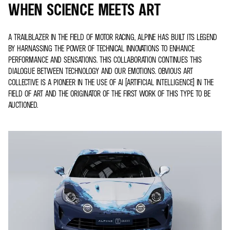
WHEN SCIENCE MEETS ART
A TRAILBLAZER IN THE FIELD OF MOTOR RACING, ALPINE HAS BUILT ITS LEGEND
BY HARNASSING THE POWER OF TECHNICAL INNOVATIONS TO ENHANCE
PERFORMANCE AND SENSATIONS. THIS COLLABORATION CONTINUES THIS
DIALOGUE BETWEEN TECHNOLOGY AND OUR EMOTIONS. OBVIOUS ART
COLLECTIVE IS A PIONEER IN THE USE OF AI (ARTIFICIAL INTELLIGENCE) IN THE
FIELD OF ART AND THE ORIGINATOR OF THE FIRST WORK OF THIS TYPE TO BE
AUCTIONED.