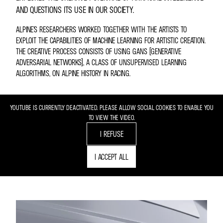
AND QUESTIONS ITS USE IN OUR SOCIETY.
ALPINE’S RESEARCHERS WORKED TOGETHER WITH THE ARTISTS TO
EXPLOIT THE CAPABILITIES OF MACHINE LEARNING FOR ARTISTIC CREATION.
THE CREATIVE PROCESS CONSISTS OF USING GANS (GENERATIVE
ADVERSARIAL NETWORKS), A CLASS OF UNSUPERVISED LEARNING
ALGORITHMS, ON ALPINE HISTORY IN RACING.
YOUTUBE IS CURRENTLY DEACTIVATED. PLEASE ALLOW SOCIAL COOKIES TO ENABLE YOU
TO VIEW THE VIDEO.
I REFUSE
I ACCEPT ALL