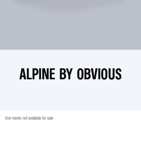
ALPINE BY OBVIOUS
One model, not available for sale.