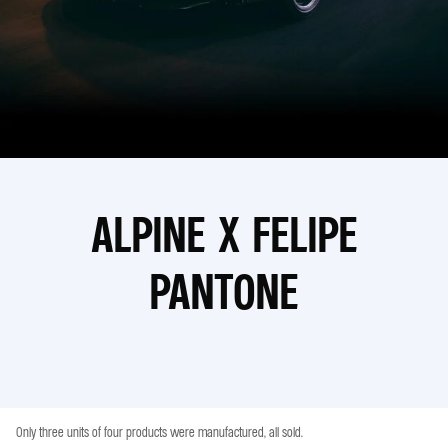
ALPINE X FELIPE
PANTONE
Only three units of four products were manufactured, all sold.