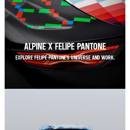
ALPINE X FELIPE PANTONE
EXPLORE FELIPE PANTONE’S UNIVERSE AND WORK.