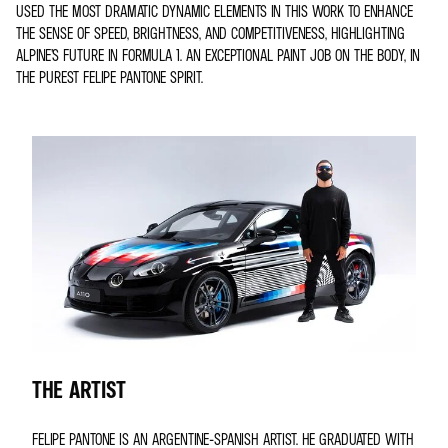
USED THE MOST DRAMATIC DYNAMIC ELEMENTS IN THIS WORK TO ENHANCE
THE SENSE OF SPEED, BRIGHTNESS, AND COMPETITIVENESS, HIGHLIGHTING
ALPINE’S FUTURE IN FORMULA 1. AN EXCEPTIONAL PAINT JOB ON THE BODY, IN
THE PUREST FELIPE PANTONE SPIRIT.
THE ARTIST
FELIPE PANTONE IS AN ARGENTINE-SPANISH ARTIST. HE GRADUATED WITH