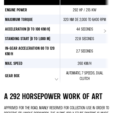
ENGINE POWER
292 HP / 215 KW
MAXIMUM TORQUE
320 NM DE 2,000 TO 6,400 RPM
ACCELERATION (0 TO 100 KM/H)
4.4 SECONDS
STANDING START (0 TO 1,000 M)
22.8 SECONDS
IN-GEAR ACCELERATION 80 TO 120
2.7 SECONDS
KM/H
MAX. SPEED
260 KM/H
AUTOMATIC, 7 SPEEDS, DUAL
GEAR BOX
CLUTCH
A 292 HORSEPOWER WORK OF ART
APPROVED FOR THE ROAD, MAINLY RESERVED FOR COLLECTION USE IN ORDER TO