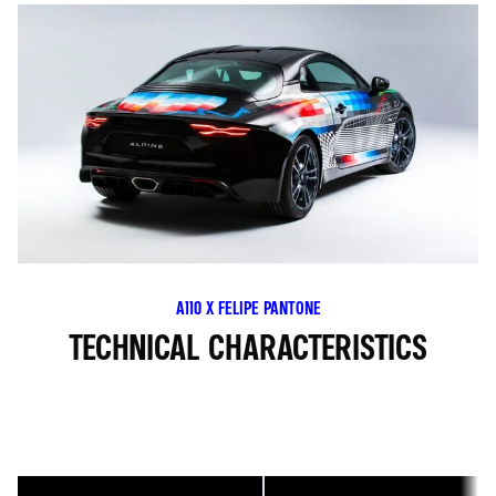
A110 X FELIPE PANTONE
TECHNICAL CHARACTERISTICS