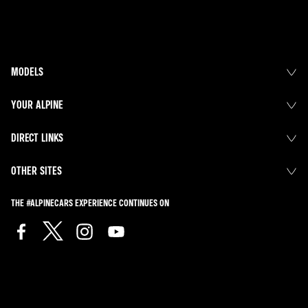
MODELS
YOUR ALPINE
DIRECT LINKS
OTHER SITES
THE #ALPINECARS EXPERIENCE CONTINUES ON