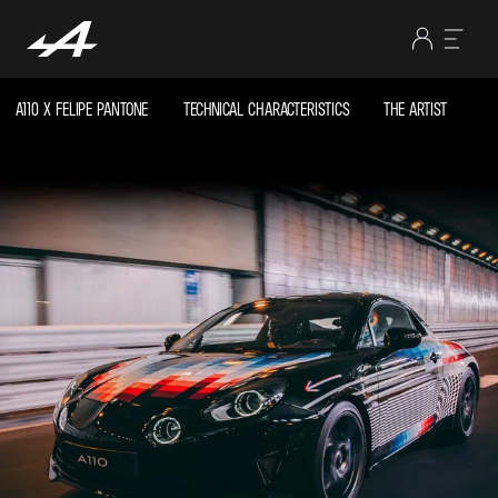
A110 X FELIPE PANTONE
TECHNICAL CHARACTERISTICS
THE ARTIST