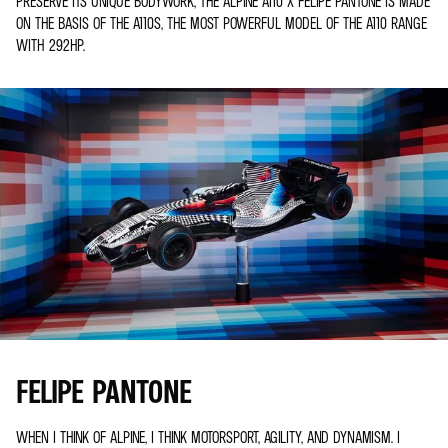
PRESERVE ITS UNIQUE BODYWORK, THE ALPINE A110 X FELIPE PANTONE IS MADE
ON THE BASIS OF THE A110S, THE MOST POWERFUL MODEL OF THE A110 RANGE
WITH 292HP.
FELIPE PANTONE
WHEN I THINK OF ALPINE, I THINK MOTORSPORT, AGILITY, AND DYNAMISM. I