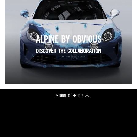
ALPINE BY OBVIOUS
DISCOVER THE COLLABORATION
RETURN TO THE TOP