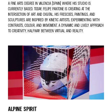
A FINE ARTS DEGREE IN VALENCIA (SPAIN) WHERE HIS STUDIO IS
CURRENTLY BASED. TODAY, FELIPE PANTONE IS CREATING AT THE
INTERSECTION OF ART AND DIGITAL. HIS FRESCOES, PAINTINGS, AND
SCULPTURES ARE INSPIRED BY KINETIC ARTISTS, EXPERIMENTING WITH
CONTRASTS, COLOUR, AND MOVEMENT. A DYNAMIC AND LIVELY APPROACH
TO CREATIVITY, HALFWAY BETWEEN VIRTUAL AND REALITY.
ALPINE SPIRIT