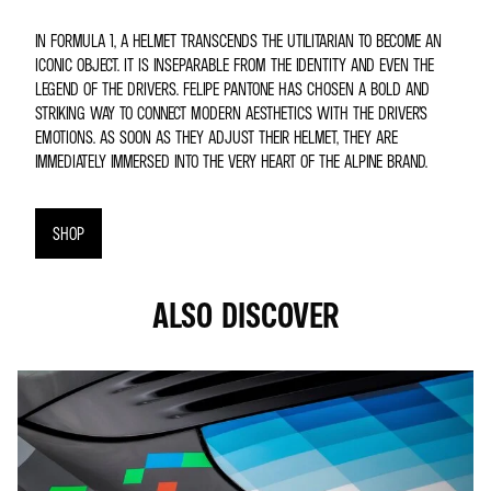
IN FORMULA 1, A HELMET TRANSCENDS THE UTILITARIAN TO BECOME AN
ICONIC OBJECT. IT IS INSEPARABLE FROM THE IDENTITY AND EVEN THE
LEGEND OF THE DRIVERS. FELIPE PANTONE HAS CHOSEN A BOLD AND
STRIKING WAY TO CONNECT MODERN AESTHETICS WITH THE DRIVER’S
EMOTIONS. AS SOON AS THEY ADJUST THEIR HELMET, THEY ARE
IMMEDIATELY IMMERSED INTO THE VERY HEART OF THE ALPINE BRAND.
SHOP
ALSO DISCOVER