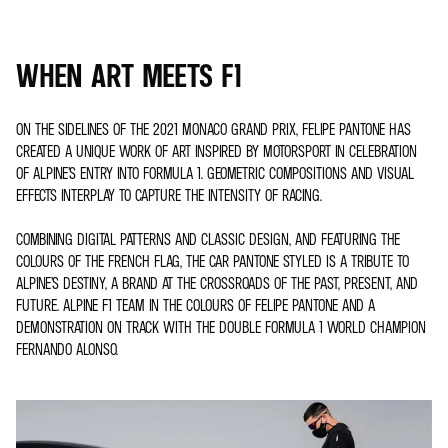
WHEN ART MEETS F1
ON THE SIDELINES OF THE 2021 MONACO GRAND PRIX, FELIPE PANTONE HAS
CREATED A UNIQUE WORK OF ART INSPIRED BY MOTORSPORT IN CELEBRATION
OF ALPINE’S ENTRY INTO FORMULA 1. GEOMETRIC COMPOSITIONS AND VISUAL
EFFECTS INTERPLAY TO CAPTURE THE INTENSITY OF RACING.
COMBINING DIGITAL PATTERNS AND CLASSIC DESIGN, AND FEATURING THE
COLOURS OF THE FRENCH FLAG, THE CAR PANTONE STYLED IS A TRIBUTE TO
ALPINE’S DESTINY, A BRAND AT THE CROSSROADS OF THE PAST, PRESENT, AND
FUTURE. ALPINE F1 TEAM IN THE COLOURS OF FELIPE PANTONE AND A
DEMONSTRATION ON TRACK WITH THE DOUBLE FORMULA 1 WORLD CHAMPION
FERNANDO ALONSO.