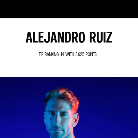
ALEJANDRO RUIZ
FIP RANKING: 14 WITH 3,625 POINTS