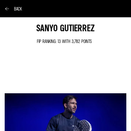
BACK
SANYO GUTIERREZ
FIP RANKING: 13 WITH 3,782 POINTS