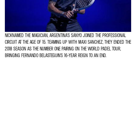
NICKNAMED THE MAGICIAN, ARGENTINA'S SANYO JOINED THE PROFESSIONAL
CIRCUIT AT THE AGE OF 15. TEAMING UP WITH MAXI SANCHEZ, THEY ENDED THE
2018 SEASON AS THE NUMBER ONE PAIRING ON THE WORLD PADEL TOUR,
BRINGING FERNANDO BELASTEGUIN'S 16-YEAR REIGN TO AN END.