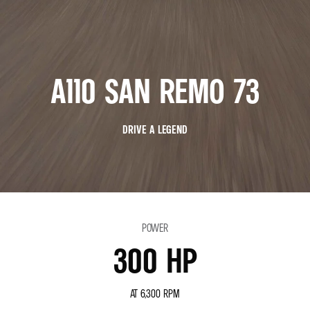
A110 SAN REMO 73
DRIVE A LEGEND
POWER
300 HP
AT 6,300 RPM