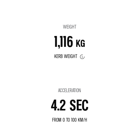
WEIGHT
1,116
KG
KERB WEIGHT
ACCELERATION
4.2 SEC
FROM 0 TO 100 KM/H