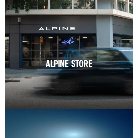
ALPINE STORE