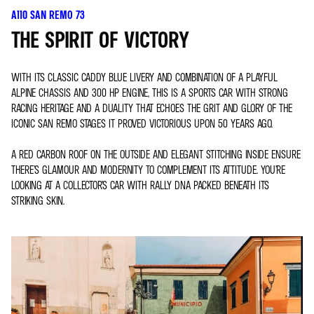
A110 SAN REMO 73
THE SPIRIT OF VICTORY
WITH ITS CLASSIC CADDY BLUE LIVERY AND COMBINATION OF A PLAYFUL
ALPINE CHASSIS AND 300 HP ENGINE, THIS IS A SPORTS CAR WITH STRONG
RACING HERITAGE AND A DUALITY THAT ECHOES THE GRIT AND GLORY OF THE
ICONIC SAN REMO STAGES IT PROVED VICTORIOUS UPON 50 YEARS AGO.
A RED CARBON ROOF ON THE OUTSIDE AND ELEGANT STITCHING INSIDE ENSURE
THERE’S GLAMOUR AND MODERNITY TO COMPLEMENT ITS ATTITUDE. YOU’RE
LOOKING AT A COLLECTOR’S CAR WITH RALLY DNA PACKED BENEATH ITS
STRIKING SKIN.