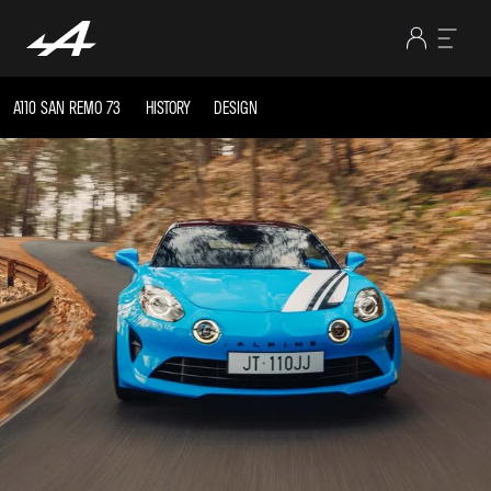
A110 SAN REMO 73
HISTORY
DESIGN