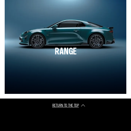
RANGE
RETURN TO THE TOP