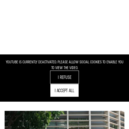
YOUTUBE IS CURRENTLY DEACTIVATED. PLEASE ALLOW SOCIAL COOKIES TO ENABLE YOU
TO VIEW THE VIDEO.
I REFUSE
I ACCEPT ALL