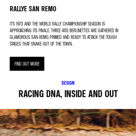
RALLYE SAN REMO
IT’S 1973 AND THE WORLD RALLY CHAMPIONSHIP SEASON IS
APPROACHING ITS FINALE. THREE A110 BERLINETTES ARE GATHERED IN
GLAMOROUS SAN REMO, PRIMED AND READY TO ATTACK THE TOUGH
STAGES THAT SNAKE OUT OF THE TOWN.
FIND OUT MORE
DESIGN
RACING DNA, INSIDE AND OUT