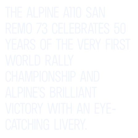
THE
ALPINE
A110
SAN
REMO
73
CELEBRATES
50
YEARS
OF
THE
VERY
FIRST
WORLD
RALLY
CHAMPIONSHIP
AND
ALPINE’S
BRILLIANT
VICTORY
WITH
AN
EYE-
CATCHING
LIVERY.