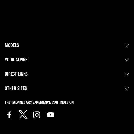
MODELS
YOUR ALPINE
DIRECT LINKS
OTHER SITES
THE #ALPINECARS EXPERIENCE CONTINUES ON