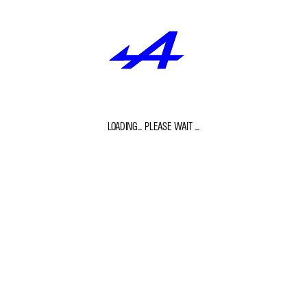
LOADING... PLEASE WAIT ...