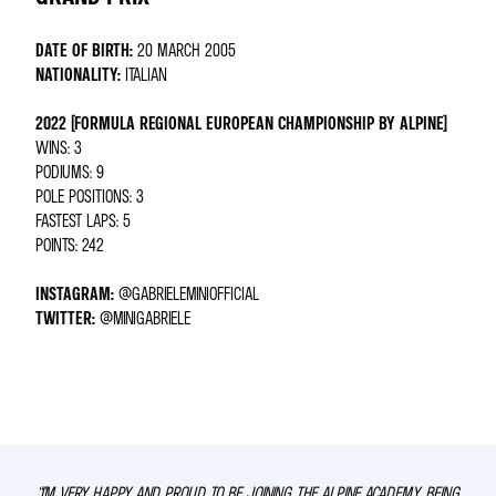
DATE OF BIRTH:
20 MARCH 2005
NATIONALITY:
ITALIAN
2022 (FORMULA REGIONAL EUROPEAN CHAMPIONSHIP BY ALPINE)
WINS: 3
PODIUMS: 9
POLE POSITIONS: 3
FASTEST LAPS: 5
POINTS: 242
INSTAGRAM:
@GABRIELEMINIOFFICIAL
TWITTER:
@MINIGABRIELE
“I’M VERY HAPPY AND PROUD TO BE JOINING THE ALPINE ACADEMY. BEING