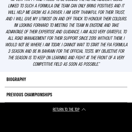
LINKED TO SUCH A FORMULA ONE TEAM CAN ONLY BRING POSITIVES AND IT
WILL HELP ME GROW AS A DRIVER. I AM VERY THANKFUL FOR THEIR TRUST,
AND I WILL GIVE MY UTMOST ON AND OFF TRACK TO HONOUR THEIR COLOURS.
I’M LOOKING FORWARD TO MEETING THE TEAM IN ENSTONE AND TAKE
ADVANTAGE OF THEIR EXPERTISE AND GUIDANCE. I AM ALSO VERY GRATEFUL TO
ALL ROAD MANAGEMENT FOR THEIR SUPPORT SINCE 2019. WITHOUT THEM, I
WOULD NOT BE WHERE I AM TODAY. I CANNOT WAIT TO START THE FIA FORMULA
3 SEASON AND BE IN BAHRAIN FOR THE OFFICIAL TESTS. MY OBJECTIVE FOR
THE SEASON IS TO KEEP ON LEARNING AND FIGHT AT THE FRONT OF A VERY
COMPETITIVE FIELD AS SOON AS POSSIBLE.”
BIOGRAPHY
PREVIOUS CHAMPIONSHIPS
Gabriele joins the Alpine Academy for the 2023 season on the back of
finishing runner-up in the Formula Regional European Championship by
Alpine (FRECA).
RETURN TO THE TOP
2022
: 2nd, Formula Regional European Championship by Alpine
2021: 7th, Formula Regional European Championship by Alpine
The Italian teenager has been impressive since he started racing single