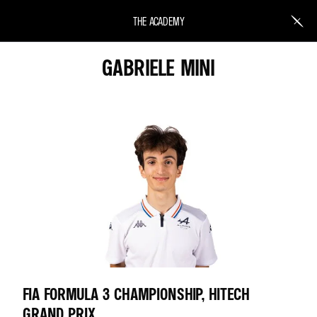
THE ACADEMY
GABRIELE MINI
FIA FORMULA 3 CHAMPIONSHIP, HITECH
GRAND PRIX