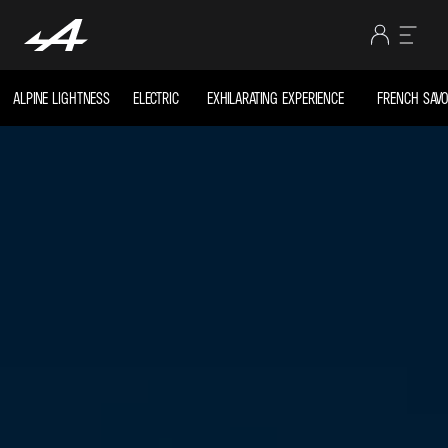
ALPINE LIGHTNESS
ELECTRIC
EXHILARATING EXPERIENCE
FRENCH SAVOI