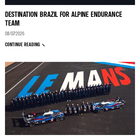
DESTINATION BRAZIL FOR ALPINE ENDURANCE
TEAM
08/07/2026
CONTINUE READING