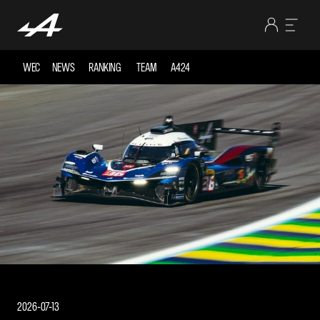
WEC
NEWS
RANKING
TEAM
A424
2026-07-13