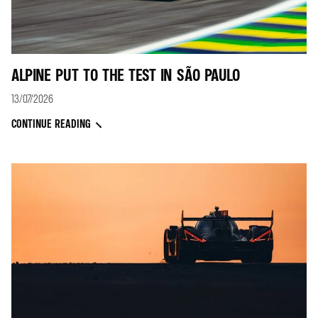
ALPINE PUT TO THE TEST IN SÃO PAULO
13/07/2026
CONTINUE READING