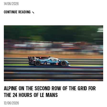
14/06/2026
CONTINUE READING
ALPINE ON THE SECOND ROW OF THE GRID FOR
THE 24 HOURS OF LE MANS
12/06/2026