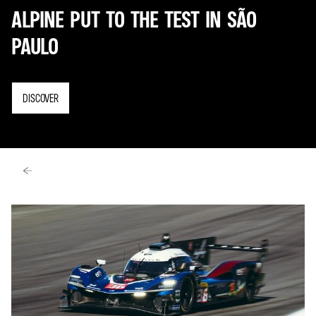
ALPINE PUT TO THE TEST IN SÃO
PAULO
DISCOVER