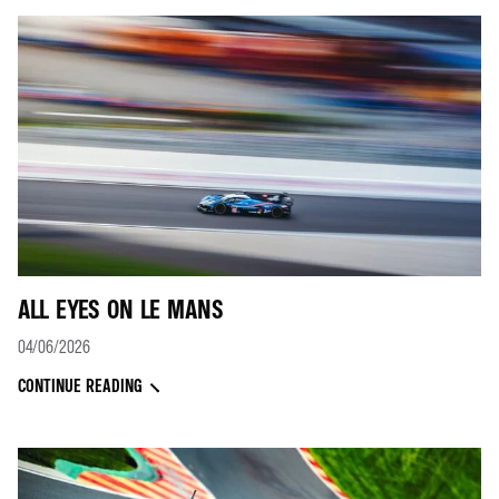
ALL EYES ON LE MANS
04/06/2026
CONTINUE READING