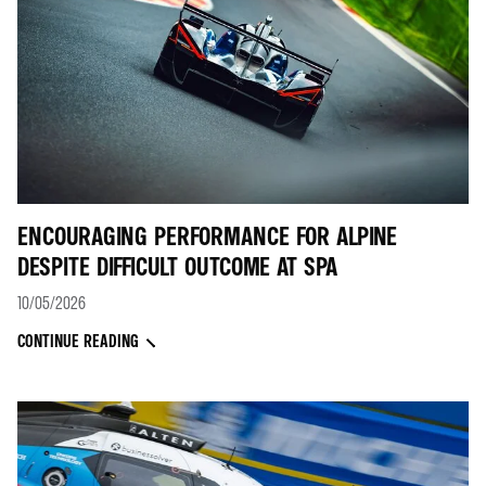
ENCOURAGING PERFORMANCE FOR ALPINE
DESPITE DIFFICULT OUTCOME AT SPA
10/05/2026
CONTINUE READING