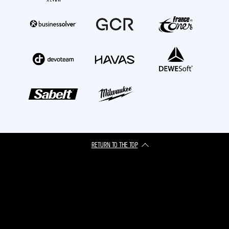
RETURN TO THE TOP