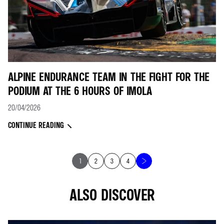
ALPINE ENDURANCE TEAM IN THE FIGHT FOR THE
PODIUM AT THE 6 HOURS OF IMOLA
20/04/2026
CONTINUE READING
1
2
3
4
ALSO DISCOVER