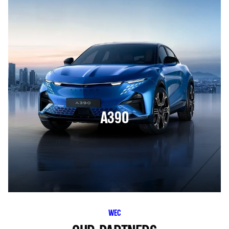
A390
WEC