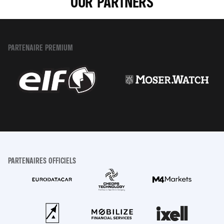
OUR PARTNERS
PARTENAIRE PREMIUM
PARTENAIRES OFFICIELS