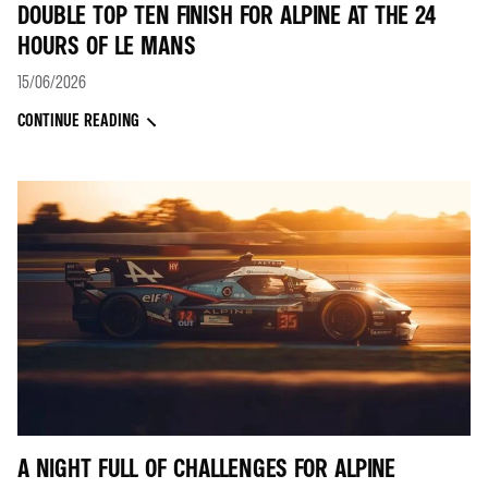
DOUBLE TOP TEN FINISH FOR ALPINE AT THE 24
HOURS OF LE MANS
15/06/2026
CONTINUE READING
A NIGHT FULL OF CHALLENGES FOR ALPINE