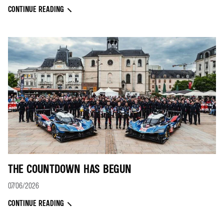
CONTINUE READING
THE COUNTDOWN HAS BEGUN
07/06/2026
CONTINUE READING