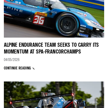
ALPINE ENDURANCE TEAM SEEKS TO CARRY ITS
MOMENTUM AT SPA-FRANCORCHAMPS
04/05/2026
CONTINUE READING