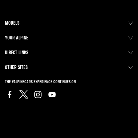
MODELS
YOUR ALPINE
DIRECT LINKS
OTHER SITES
THE #ALPINECARS EXPERIENCE CONTINUES ON