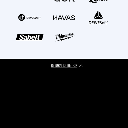
RETURN TO THE TOP