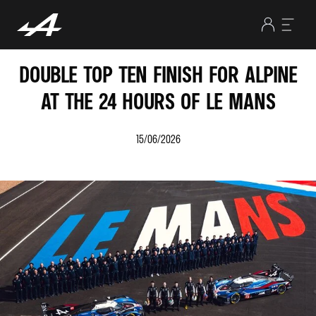
DOUBLE TOP TEN FINISH FOR ALPINE
AT THE 24 HOURS OF LE MANS
15/06/2026