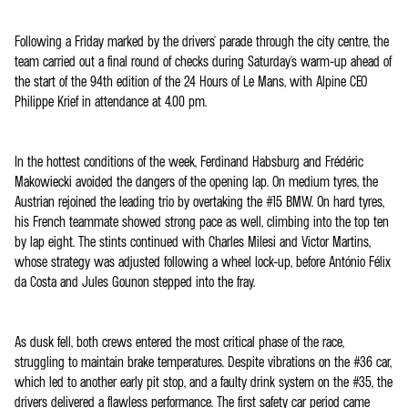
Following a Friday marked by the drivers' parade through the city centre, the
team carried out a final round of checks during Saturday's warm-up ahead of
the start of the 94th edition of the 24 Hours of Le Mans, with Alpine CEO
Philippe Krief in attendance at 4.00 pm.
In the hottest conditions of the week, Ferdinand Habsburg and Frédéric
Makowiecki avoided the dangers of the opening lap. On medium tyres, the
Austrian rejoined the leading trio by overtaking the #15 BMW. On hard tyres,
his French teammate showed strong pace as well, climbing into the top ten
by lap eight. The stints continued with Charles Milesi and Victor Martins,
whose strategy was adjusted following a wheel lock-up, before António Félix
da Costa and Jules Gounon stepped into the fray.
As dusk fell, both crews entered the most critical phase of the race,
struggling to maintain brake temperatures. Despite vibrations on the #36 car,
which led to another early pit stop, and a faulty drink system on the #35, the
drivers delivered a flawless performance. The first safety car period came