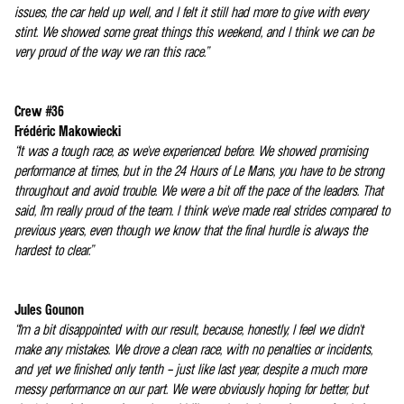
issues, the car held up well, and I felt it still had more to give with every
stint. We showed some great things this weekend, and I think we can be
very proud of the way we ran this race.”
Crew #36
Frédéric Makowiecki
“It was a tough race, as we've experienced before. We showed promising
performance at times, but in the 24 Hours of Le Mans, you have to be strong
throughout and avoid trouble. We were a bit off the pace of the leaders. That
said, I'm really proud of the team. I think we've made real strides compared to
previous years, even though we know that the final hurdle is always the
hardest to clear.”
Jules Gounon
“I'm a bit disappointed with our result, because, honestly, I feel we didn't
make any mistakes. We drove a clean race, with no penalties or incidents,
and yet we finished only tenth – just like last year, despite a much more
messy performance on our part. We were obviously hoping for better, but