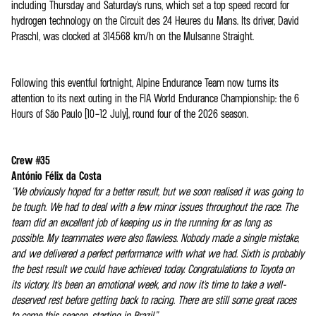
including Thursday and Saturday's runs, which set a top speed record for
hydrogen technology on the Circuit des 24 Heures du Mans. Its driver, David
Praschl, was clocked at 314.568 km/h on the Mulsanne Straight.
Following this eventful fortnight, Alpine Endurance Team now turns its
attention to its next outing in the FIA World Endurance Championship: the 6
Hours of São Paulo (10–12 July), round four of the 2026 season.
Crew #35
António Félix da Costa
“We obviously hoped for a better result, but we soon realised it was going to
be tough. We had to deal with a few minor issues throughout the race. The
team did an excellent job of keeping us in the running for as long as
possible. My teammates were also flawless. Nobody made a single mistake,
and we delivered a perfect performance with what we had. Sixth is probably
the best result we could have achieved today. Congratulations to Toyota on
its victory. It's been an emotional week, and now it's time to take a well-
deserved rest before getting back to racing. There are still some great races
to come this season, starting in Brazil.”