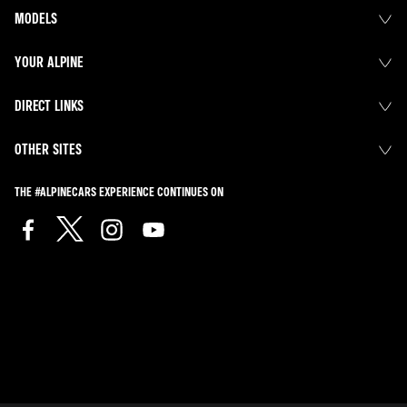
MODELS
YOUR ALPINE
DIRECT LINKS
OTHER SITES
THE #ALPINECARS EXPERIENCE CONTINUES ON