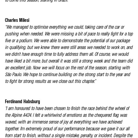
Charles Milesi
“We managed to optimise everything we could, taking care of the car or
pushing when needed. We were missing a bit of pace to really fight for a top
five or a podium. We were able to demonstrate the potential of our package
in qualifying, but we knew there were still areas we needed to work on, and
we didn't have enough time to fully address them all. Of course, we would
have liked a bit more, but overall it was still a strong week and the team did
an excellent job. Now we will focus on the rest of the season, starting with
São Paulo. We hope to continue building on the strong start to the year and
to fight for strong results as we close out this chapter.”
Ferdinand Habsburg
“I am honoured to have been chosen to finish the race behind the wheel of
the Alpine A424. I felt a whirlwind of emotions as the chequered flag was
waved, with an immense sense of joy at everything we have achieved
together. I'm extremely proud of our performance because we gave it our all
from start to finish, without a single mistake, penalty, or incident. Despite the