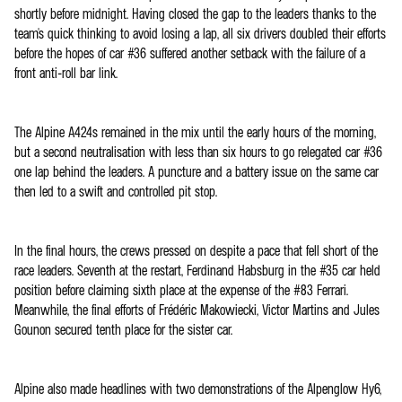
shortly before midnight. Having closed the gap to the leaders thanks to the
team's quick thinking to avoid losing a lap, all six drivers doubled their efforts
before the hopes of car #36 suffered another setback with the failure of a
front anti-roll bar link.
The Alpine A424s remained in the mix until the early hours of the morning,
but a second neutralisation with less than six hours to go relegated car #36
one lap behind the leaders. A puncture and a battery issue on the same car
then led to a swift and controlled pit stop.
In the final hours, the crews pressed on despite a pace that fell short of the
race leaders. Seventh at the restart, Ferdinand Habsburg in the #35 car held
position before claiming sixth place at the expense of the #83 Ferrari.
Meanwhile, the final efforts of Frédéric Makowiecki, Victor Martins and Jules
Gounon secured tenth place for the sister car.
Alpine also made headlines with two demonstrations of the Alpenglow Hy6,