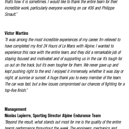
that's how it is sometimes. I would like to thank the entire team for their
incredible work, particularly everyone working on car #36 and Philippe
Sinault.”
Victor Martins
“It was among the most incredible experiences of my career. I'm relieved to
have completed my first 24 Hours of Le Mans with Alpine. I wanted to
experience this race with the entire team, and they did a remarkable job of
staying focused and motivated and of supporting us in the car. It's tough for
us out on the track, but it's even tougher for them. We never gave up and
kept pushing right to the end. I enjoyed it immensely, whether it was day or
night, at sunrise or sunset. A huge thank you to every member of the team.
The car was fast, but a few issues compromised our chances of fighting for a
top-five finish.”
Management
Nicolas Lapierre, Sporting Director Alpine Endurance Team
“Beyond the result, what stands out most for me is the quality of the entire
team's performance throughout the week. The engineers, mechanics and