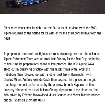
Sixty-three years after its debut at the 24 Hours of Le Mans with the M63,
Alpine returned to the Sarthe for its 24th entry, the third consecutive with the
A424.
To prepare for the most prestigious yet most daunting event on the calendar,
Alpine Endurance Team was on track last Sunday for the Test Day, beginning
to fine-tune its preparations ahead of free practice. The #35 Alpine A424
stood out in qualifying practice with the fastest time with Ferdinand
Habsburg, then followed up with another best lap in Hyperpole 1 with
Charles Milesi. António Félix da Costa then secured third place on the grid,
matching the best performance by the A-arrow brand's Hypercar in this
category. Hindered by a rival before offering slipstream to the sister car, the
#36 driven by Frédéric Makowiecki, Jules Gounon and Victor Martins missed
out on Hyperpole 2 by just 0.131s.