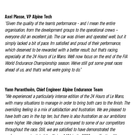
Axel Plasse, VP Alpine Tech
“Given the quality of the team's performance - and I mean the entire
organisation, from the development groups to the operational crews –
everyone did an excellent job. The car was driven and operated well, but it
simply lacked a bit of pace. I'm satisfied and proud of their performance,
which deserved to be rewarded with a better result, but that's racing,
especially at the 24 Hours of Le Mans. We'll now focus on the end of the FIA
World Endurance Championship season. We've still got some great races
ahead of us, and that's what we're going to do.”
Yann Paranthoën, Chief Engineer Alpine Endurance Team
“We experienced a particularly intense edition of the 24 Hours of Le Mans,
with many situations to manage in order to bring both cars to the finish. The
overriding feeling is a mix of satisfaction and frustration. We are pleased to
have both cars in the top ten, but there is also frustration as our ambitions
were higher. We clearly lacked pace compared to some of our competitors
throughout the race. Still, we are satisfied to have demonstrated the