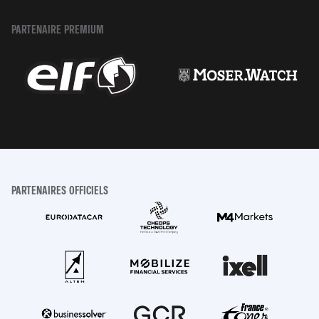
PARTENAIRE PREMIUM
PARTENAIRES OFFICIELS