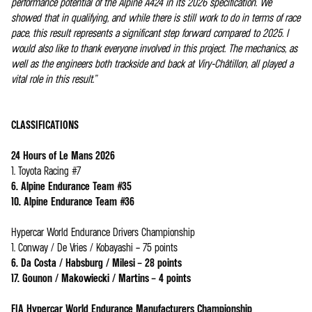
performance potential of the Alpine A424 in its 2026 specification. We
showed that in qualifying, and while there is still work to do in terms of race
pace, this result represents a significant step forward compared to 2025. I
would also like to thank everyone involved in this project. The mechanics, as
well as the engineers both trackside and back at Viry-Châtillon, all played a
vital role in this result.”
CLASSIFICATIONS
24 Hours of Le Mans 2026
1. Toyota Racing #7
6. Alpine Endurance Team #35
10. Alpine Endurance Team #36
Hypercar World Endurance Drivers Championship
1. Conway / De Vries / Kobayashi – 75 points
6. Da Costa / Habsburg / Milesi – 28 points
17. Gounon / Makowiecki / Martins – 4 points
FIA Hypercar World Endurance Manufacturers Championship