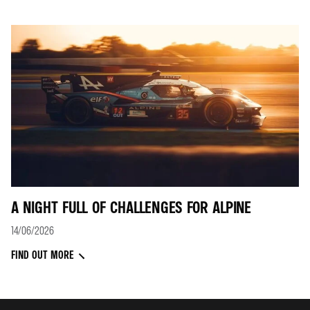
A NIGHT FULL OF CHALLENGES FOR ALPINE
14/06/2026
FIND OUT MORE