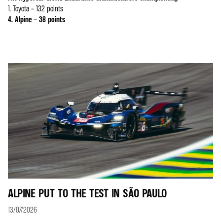
1. Toyota – 132 points
4. Alpine – 38 points
ALPINE PUT TO THE TEST IN SÃO PAULO
13/07/2026