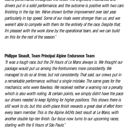
drivers put in a solid performance, and the outcome is positive with two cars
finishing in the top ten. We've shown further improvement over last year,
particularly in top speed. Some of our rivals were stronger than us, and we
weren't able to compete with them for the entirety of the race. Despite that,
I'm pleased with the work done by the operational team, and we can build
on this for the rest of the season.”
Philippe Sinault, Team Principal Alpine Endurance Team
“It was a tough race, but the 24 Hours of Le Mans always is. We thought our
package would put us among the frontrunners more consistently. We
managed to do so at times, but not consistently. That said, our crews put in
a remarkable performance, without a single mistake. The same goes for the
mechanics, who were flawless. We received neither a warning nor a penalty,
which is also worth noting. At certain points, we simply didn't have the pace
our drivers needed to keep fighting for higher positions. This shows there is
still work to do, but this sixth-place finish rewards a great deal of effort from
every team member. This is the Alpine A424's best result at Le Mans, with
another double top-ten finish. Our focus now turns to our upcoming races,
starting with the 6 Hours of São Paulo.”