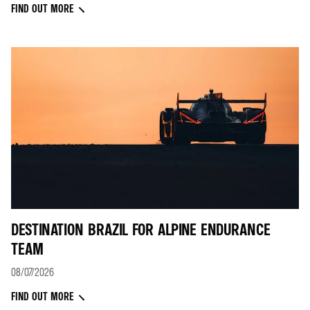
FIND OUT MORE
DESTINATION BRAZIL FOR ALPINE ENDURANCE
TEAM
08/07/2026
FIND OUT MORE