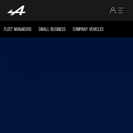
FLEET MANAGERS
SMALL BUSINESS
COMPANY VEHICLES