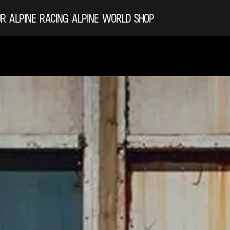
R ALPINE
RACING
ALPINE WORLD
SHOP