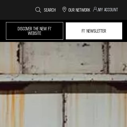
MY ACCOUNT
SEARCH
OUR NETWORK
DISCOVER THE NEW F1®
F1® NEWSLETTER
WEBSITE