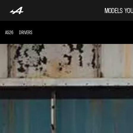
MODELS
YOU
A526
DRIVERS