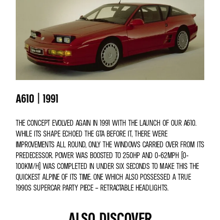
A610 | 1991
THE CONCEPT EVOLVED AGAIN IN 1991 WITH THE LAUNCH OF OUR A610.
WHILE ITS SHAPE ECHOED THE GTA BEFORE IT, THERE WERE
IMPROVEMENTS ALL ROUND, ONLY THE WINDOWS CARRIED OVER FROM ITS
PREDECESSOR. POWER WAS BOOSTED TO 250HP AND 0-62MPH (0-
100KM/H) WAS COMPLETED IN UNDER SIX SECONDS TO MAKE THIS THE
QUICKEST ALPINE OF ITS TIME. ONE WHICH ALSO POSSESSED A TRUE
1990S SUPERCAR PARTY PIECE – RETRACTABLE HEADLIGHTS.
ALSO DISCOVER