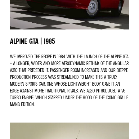
ALPINE GTA | 1985
WE IMPROVED THE RECIPE IN 1984 WITH THE LAUNCH OF THE ALPINE GTA
– A LONGER, WIDER AND MORE AERODYNAMIC RETHINK OF THE ANGULAR
A310 THAT PRECEDED IT. PASSENGER ROOM INCREASED AND OUR DIEPPE
PRODUCTION PROCESS WAS STREAMLINED TO MAKE THIS A TRULY
MODERN SPORTS CAR, ONE WHOSE LIGHTWEIGHT BODY GAVE IT AN
EDGE AGAINST MORE TRADITIONAL RIVALS. WE ALSO INTRODUCED A V6
TURBO ENGINE, WHICH STARRED UNDER THE HOOD OF THE ICONIC GTA LE
MANS EDITION.