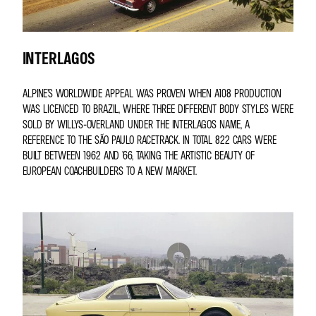
INTERLAGOS
ALPINE’S WORLDWIDE APPEAL WAS PROVEN WHEN A108 PRODUCTION
WAS LICENCED TO BRAZIL, WHERE THREE DIFFERENT BODY STYLES WERE
SOLD BY WILLYS-OVERLAND UNDER THE INTERLAGOS NAME, A
REFERENCE TO THE SÃO PAULO RACETRACK. IN TOTAL 822 CARS WERE
BUILT BETWEEN 1962 AND ’66, TAKING THE ARTISTIC BEAUTY OF
EUROPEAN COACHBUILDERS TO A NEW MARKET.