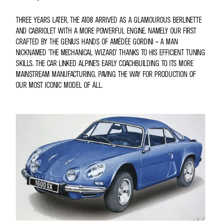
THREE YEARS LATER, THE A108 ARRIVED AS A GLAMOUROUS BERLINETTE
AND CABRIOLET WITH A MORE POWERFUL ENGINE, NAMELY OUR FIRST
CRAFTED BY THE GENIUS HANDS OF AMÉDÉE GORDINI – A MAN
NICKNAMED ‘THE MECHANICAL WIZARD’ THANKS TO HIS EFFICIENT TUNING
SKILLS. THE CAR LINKED ALPINE’S EARLY COACHBUILDING TO ITS MORE
MAINSTREAM MANUFACTURING, PAVING THE WAY FOR PRODUCTION OF
OUR MOST ICONIC MODEL OF ALL.