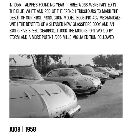
IN 1955 – ALPINE’S FOUNDING YEAR – THREE A106S WERE PAINTED IN
THE BLUE, WHITE AND RED OF THE FRENCH TRICOLOURS TO MARK THE
DEBUT OF OUR FIRST PRODUCTION MODEL. BOOSTING 4CV MECHANICALS
WITH THE BENEFITS OF A SLENDER NEW GLASSFIBRE BODY AND AN
EXOTIC FIVE-SPEED GEARBOX, IT TOOK THE MOTORSPORT WORLD BY
STORM AND A MORE POTENT A106 MILLE MIGLIA EDITION FOLLOWED.
A108 | 1958