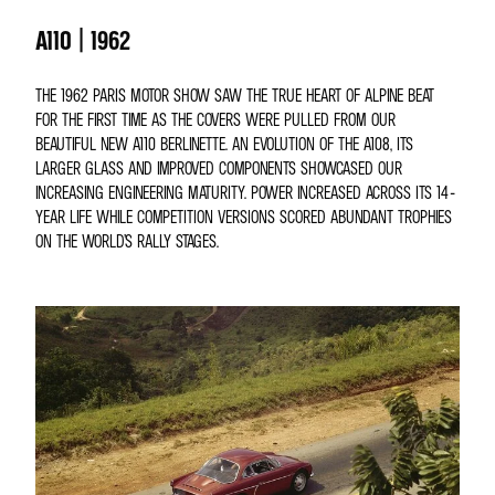
A110 | 1962
THE 1962 PARIS MOTOR SHOW SAW THE TRUE HEART OF ALPINE BEAT
FOR THE FIRST TIME AS THE COVERS WERE PULLED FROM OUR
BEAUTIFUL NEW A110 BERLINETTE. AN EVOLUTION OF THE A108, ITS
LARGER GLASS AND IMPROVED COMPONENTS SHOWCASED OUR
INCREASING ENGINEERING MATURITY. POWER INCREASED ACROSS ITS 14-
YEAR LIFE WHILE COMPETITION VERSIONS SCORED ABUNDANT TROPHIES
ON THE WORLD’S RALLY STAGES.