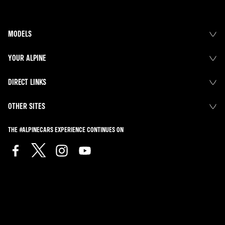
MODELS
YOUR ALPINE
DIRECT LINKS
OTHER SITES
THE #ALPINECARS EXPERIENCE CONTINUES ON