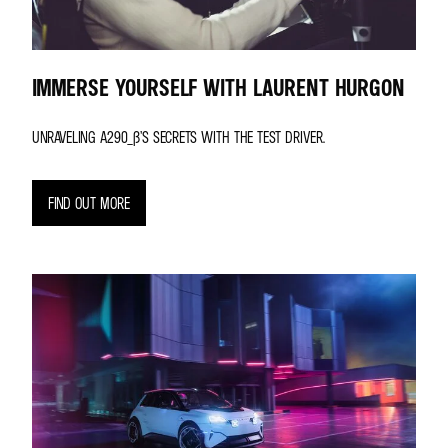
IMMERSE YOURSELF WITH LAURENT HURGON
UNRAVELING A290_Β’S SECRETS WITH THE TEST DRIVER.
FIND OUT MORE