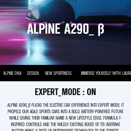
ALPINE A290_ Β
ALPINE DNA
DESIGN
NEW SPORTINESS
IMMERSE YOURSELF WITH LAUR
EXPERT_MODE : ON
ALPINE A290_Β FLICKS THE ELECTRIC CAR EXPERIENCE INTO EXPERT MODE. IT
PROPELS OUR AGILE SPORTS CARS INTO A BOLD, BATTERY-POWERED FUTURE
WHILE GIVING THEIR FAMILIAR NAME A NEW LIFESTYLE EDGE. FORMULA 1®-
INSPIRED CONTROLS AND THE WILDLY EXCITING BOOST OF ITS OVERTAKE
BUTTON BRING A TASTE OF MOTORSPORT TECHNOLOGY TO THE STREETS.