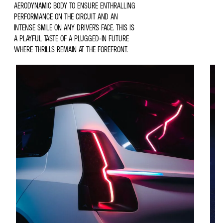
AERODYNAMIC BODY TO ENSURE ENTHRALLING
PERFORMANCE ON THE CIRCUIT AND AN
INTENSE SMILE ON ANY DRIVER’S FACE. THIS IS
A PLAYFUL TASTE OF A PLUGGED-IN FUTURE
WHERE THRILLS REMAIN AT THE FOREFRONT.