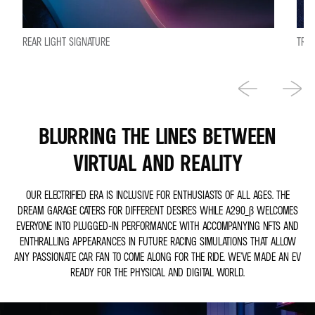
REAR LIGHT SIGNATURE
TRIC
BLURRING THE LINES BETWEEN
VIRTUAL AND REALITY
OUR ELECTRIFIED ERA IS INCLUSIVE FOR ENTHUSIASTS OF ALL AGES. THE
DREAM GARAGE CATERS FOR DIFFERENT DESIRES WHILE A290_Β WELCOMES
EVERYONE INTO PLUGGED-IN PERFORMANCE WITH ACCOMPANYING NFTS AND
ENTHRALLING APPEARANCES IN FUTURE RACING SIMULATIONS THAT ALLOW
ANY PASSIONATE CAR FAN TO COME ALONG FOR THE RIDE. WE’VE MADE AN EV
READY FOR THE PHYSICAL AND DIGITAL WORLD.