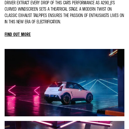
DRIVER EXTRACT EVERY DROP OF THIS CAR’S PERFORMANCE AS A290_Β’S
CURVED WINDSCREEN SETS A THEATRICAL STAGE. A MODERN TWIST ON
CLASSIC EXHAUST TAILPIPES ENSURES THE PASSION OF ENTHUSIASTS LIVES ON
IN THIS NEW ERA OF ELECTRIFICATION.
FIND OUT MORE