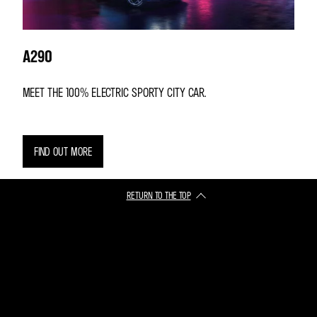
A290
MEET THE 100% ELECTRIC SPORTY CITY CAR.
FIND OUT MORE
RETURN TO THE TOP