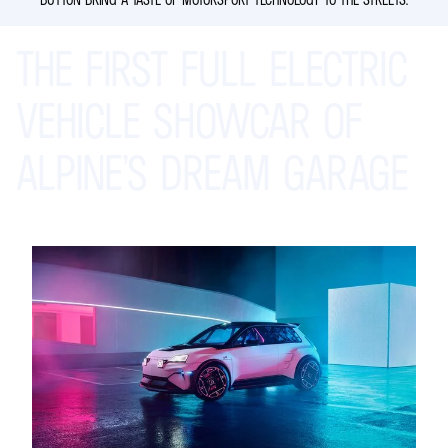
THE
FIRST
FULL
ELECTRIC
VEHICLE
SHOWCAR
OF
ALPINE’S
DREAM
GARAGE