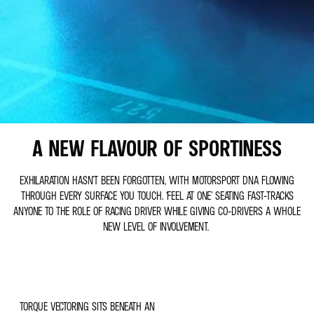
A NEW FLAVOUR OF SPORTINESS
EXHILARATION HASN’T BEEN FORGOTTEN, WITH MOTORSPORT DNA FLOWING
THROUGH EVERY SURFACE YOU TOUCH. ‘FEEL AT ONE’ SEATING FAST-TRACKS
ANYONE TO THE ROLE OF RACING DRIVER WHILE GIVING CO-DRIVERS A WHOLE
NEW LEVEL OF INVOLVEMENT.
TORQUE VECTORING SITS BENEATH AN