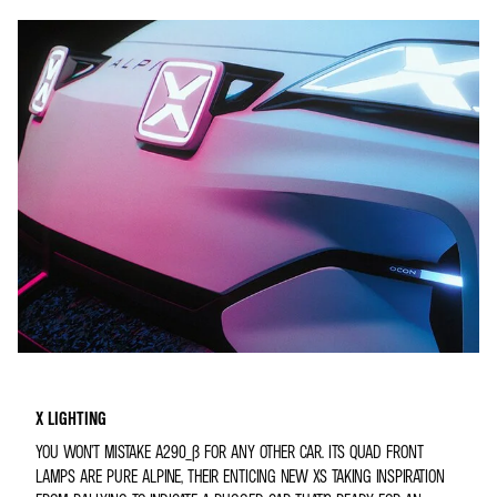
X LIGHTING
YOU WON’T MISTAKE A290_Β FOR ANY OTHER CAR. ITS QUAD FRONT
LAMPS ARE PURE ALPINE, THEIR ENTICING NEW XS TAKING INSPIRATION