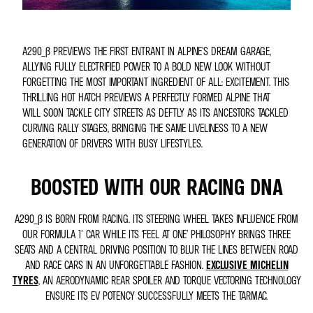
A290_Β PREVIEWS THE FIRST ENTRANT IN ALPINE'S DREAM GARAGE,
ALLYING FULLY ELECTRIFIED POWER TO A BOLD NEW LOOK WITHOUT
FORGETTING THE MOST IMPORTANT INGREDIENT OF ALL: EXCITEMENT. THIS
THRILLING HOT HATCH PREVIEWS A PERFECTLY FORMED ALPINE THAT
WILL SOON TACKLE CITY STREETS AS DEFTLY AS ITS ANCESTORS TACKLED
CURVING RALLY STAGES, BRINGING THE SAME LIVELINESS TO A NEW
GENERATION OF DRIVERS WITH BUSY LIFESTYLES.
BOOSTED WITH OUR RACING DNA
A290_Β IS BORN FROM RACING. ITS STEERING WHEEL TAKES INFLUENCE FROM
OUR FORMULA 1® CAR WHILE ITS ‘FEEL AT ONE’ PHILOSOPHY BRINGS THREE
SEATS AND A CENTRAL DRIVING POSITION TO BLUR THE LINES BETWEEN ROAD
AND RACE CARS IN AN UNFORGETTABLE FASHION.
EXCLUSIVE MICHELIN
TYRES
, AN AERODYNAMIC REAR SPOILER AND TORQUE VECTORING TECHNOLOGY
ENSURE ITS EV POTENCY SUCCESSFULLY MEETS THE TARMAC.