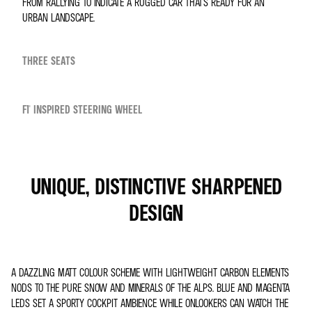
FROM RALLYING TO INDICATE A RUGGED CAR THAT’S READY FOR AN
URBAN LANDSCAPE.
THREE SEATS
F1® INSPIRED STEERING WHEEL
UNIQUE, DISTINCTIVE SHARPENED
DESIGN
A DAZZLING MATT COLOUR SCHEME WITH LIGHTWEIGHT CARBON ELEMENTS
NODS TO THE PURE SNOW AND MINERALS OF THE ALPS. BLUE AND MAGENTA
LEDS SET A SPORTY COCKPIT AMBIENCE WHILE ONLOOKERS CAN WATCH THE