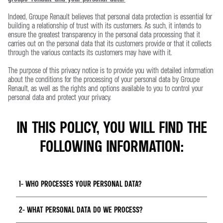
Indeed, Groupe Renault believes that personal data protection is essential for
building a relationship of trust with its customers. As such, it intends to
ensure the greatest transparency in the personal data processing that it
carries out on the personal data that its customers provide or that it collects
through the various contacts its customers may have with it.
The purpose of this privacy notice is to provide you with detailed information
about the conditions for the processing of your personal data by Groupe
Renault, as well as the rights and options available to you to control your
personal data and protect your privacy.
IN THIS POLICY, YOU WILL FIND THE
FOLLOWING INFORMATION:
1- WHO PROCESSES YOUR PERSONAL DATA?
2- WHAT PERSONAL DATA DO WE PROCESS?
Groupe Renault
is an international group:
Incorporating the
Renault, Dacia, Alpine, Mobilize, Renault