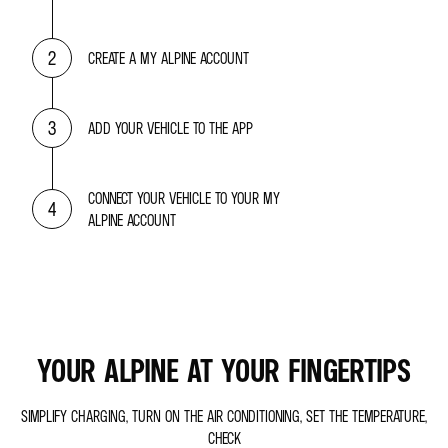
2
CREATE A MY ALPINE ACCOUNT
3
ADD YOUR VEHICLE TO THE APP
CONNECT YOUR VEHICLE TO YOUR MY
4
ALPINE ACCOUNT
YOUR ALPINE AT YOUR FINGERTIPS
SIMPLIFY CHARGING, TURN ON THE AIR CONDITIONING, SET THE TEMPERATURE,
CHECK