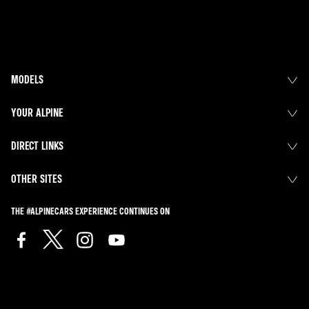
MODELS
YOUR ALPINE
DIRECT LINKS
OTHER SITES
THE #ALPINECARS EXPERIENCE CONTINUES ON