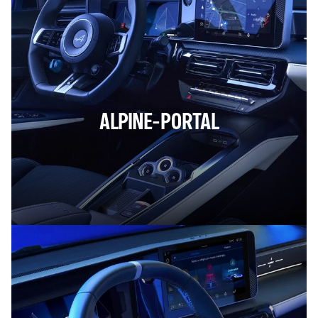
ALPINE-PORTAL