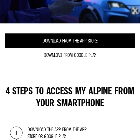
DOWNLOAD FROM THE APP STORE
DOWNLOAD FROM GOOGLE PLAY
4 STEPS TO ACCESS MY ALPINE FROM
YOUR SMARTPHONE
DOWNLOAD THE APP FROM THE APP
1
STORE OR GOOGLE PLAY