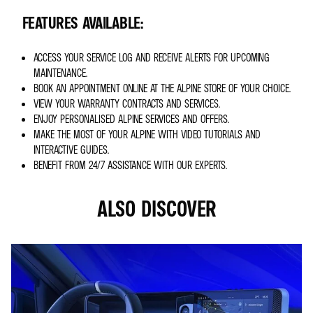
FEATURES AVAILABLE:
ACCESS YOUR SERVICE LOG AND RECEIVE ALERTS FOR UPCOMING
MAINTENANCE.
BOOK AN APPOINTMENT ONLINE AT THE ALPINE STORE OF YOUR CHOICE.
VIEW YOUR WARRANTY CONTRACTS AND SERVICES.
ENJOY PERSONALISED ALPINE SERVICES AND OFFERS.
MAKE THE MOST OF YOUR ALPINE WITH VIDEO TUTORIALS AND
INTERACTIVE GUIDES.
BENEFIT FROM 24/7 ASSISTANCE WITH OUR EXPERTS.
ALSO DISCOVER