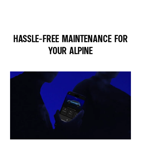
HASSLE-FREE MAINTENANCE FOR
YOUR ALPINE