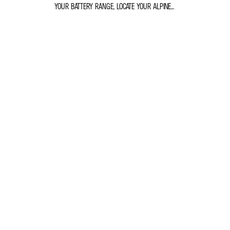
YOUR BATTERY RANGE, LOCATE YOUR ALPINE...