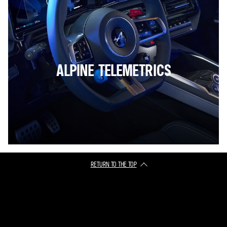
ALPINE TELEMETRICS
RETURN TO THE TOP