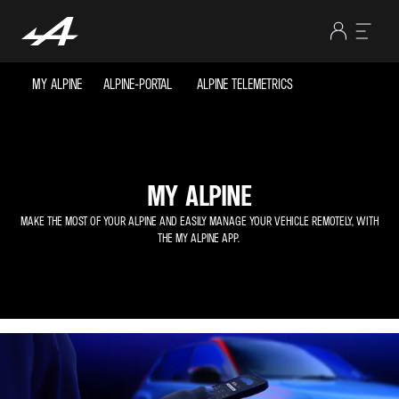
MY ALPINE
ALPINE-PORTAL
ALPINE TELEMETRICS
MY ALPINE
MAKE THE MOST OF YOUR ALPINE AND EASILY MANAGE YOUR VEHICLE REMOTELY, WITH
THE MY ALPINE APP.