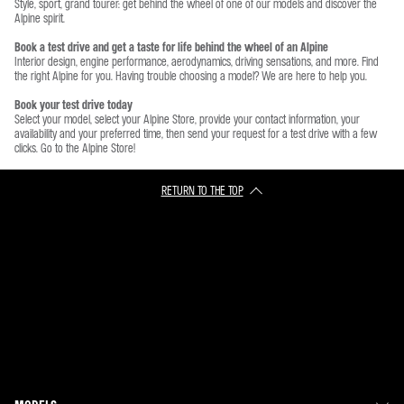
Style, sport, grand tourer: get behind the wheel of one of our models and discover the
Alpine spirit.
Book a test drive and get a taste for life behind the wheel of an Alpine
Interior design, engine performance, aerodynamics, driving sensations, and more. Find
the right Alpine for you. Having trouble choosing a model? We are here to help you.
Book your test drive today
Select your model, select your Alpine Store, provide your contact information, your
availability and your preferred time, then send your request for a test drive with a few
clicks. Go to the Alpine Store!
RETURN TO THE TOP