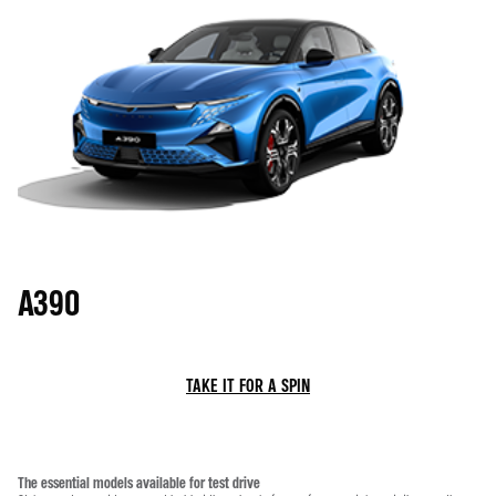
A390
TAKE IT FOR A SPIN
The essential models available for test drive