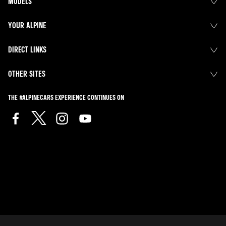
MODELS
YOUR ALPINE
DIRECT LINKS
OTHER SITES
THE #ALPINECARS EXPERIENCE CONTINUES ON