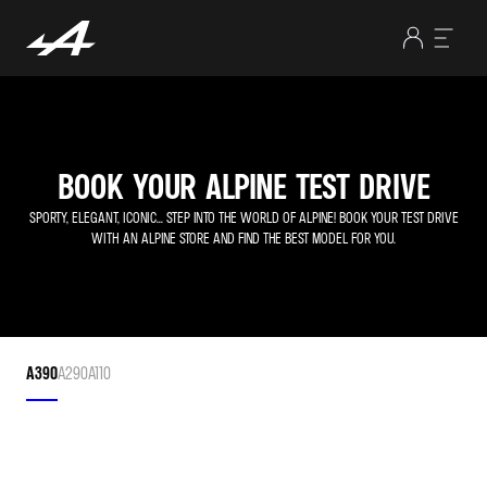
BOOK YOUR ALPINE TEST DRIVE
SPORTY, ELEGANT, ICONIC... STEP INTO THE WORLD OF ALPINE! BOOK YOUR TEST DRIVE
WITH AN ALPINE STORE AND FIND THE BEST MODEL FOR YOU.
A390
A290
A110