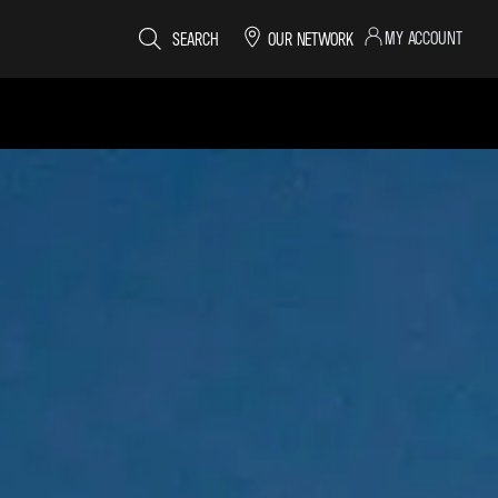
MY ACCOUNT
SEARCH
OUR NETWORK