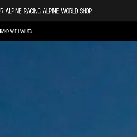
R ALPINE
RACING
ALPINE WORLD
SHOP
BRAND WITH VALUES