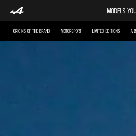
MODELS
YOU
ORIGINS OF THE BRAND
MOTORSPORT
LIMITED EDITIONS
A 