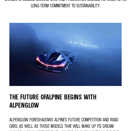
LONG-TERM COMMITMENT TO SUSTAINABILITY.
THE FUTURE OFALPINE BEGINS WITH
ALPENGLOW
ALPENGLOW FORESHADOWS ALPINE’S FUTURE COMPETITION AND ROAD
CARS, AS WELL AS THOSE MODELS THAT WILL MAKE UP ITS DREAM