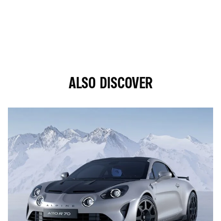
ALSO DISCOVER