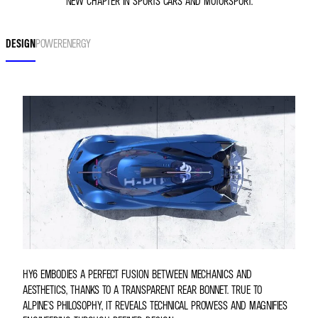
NEW CHAPTER IN SPORTS CARS AND MOTORSPORT.
DESIGN
POWER
ENERGY
HY6 EMBODIES A PERFECT FUSION BETWEEN MECHANICS AND
AESTHETICS, THANKS TO A TRANSPARENT REAR BONNET. TRUE TO
ALPINE'S PHILOSOPHY, IT REVEALS TECHNICAL PROWESS AND MAGNIFIES