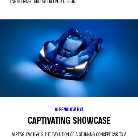
ENGINEERING THROUGH REFINED DESIGN.
ALPENGLOW HY4
CAPTIVATING SHOWCASE
ALPENGLOW HY4 IS THE EVOLUTION OF A STUNNING CONCEPT CAR TO A