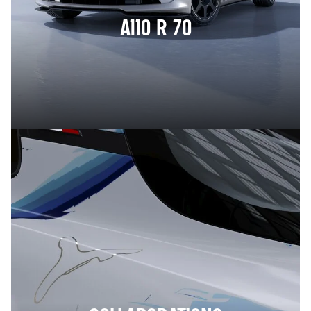
A110 R 70