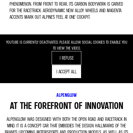
PHENOMENON. FROM FRONT TO REAR, ITS CARBON BODYWORK IS CARVED
FOR THE RACETRACK. AERODYNAMIC NEW ALLOY WHEELS AND MAGENTA
ACCENTS MARK OUT ALPINE’S ‘FEEL AT ONE’ COCKPIT.
YOUTUBE IS CURRENTLY DEACTIVATED. PLEASE ALLOW SOCIAL COOKIES TO ENABLE YOU
TO VIEW THE VIDEO.
I REFUSE
I ACCEPT ALL
ALPENGLOW
AT THE FOREFRONT OF INNOVATION
ALPENGLOW WAS DESIGNED WITH BOTH THE OPEN ROAD AND RACETRACK IN
MIND. IT IS A CONCEPT CAR THAT EMBODIES THE DESIGN HALLMARKS OF THE
BRAND’S UPCOMING MOTORSPORTS AND PRODUCTION MODELS, AS WELL AS ITS