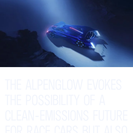
THE
ALPENGLOW
EVOKES
THE
POSSIBILITY
OF
A
CLEAN-EMISSIONS
FUTURE
FOR
RACE
CARS
BUT
ALSO