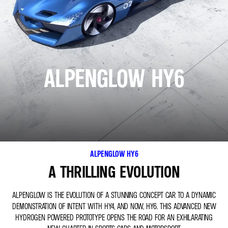
ALPENGLOW HY6
ALPENGLOW HY6
A THRILLING EVOLUTION
ALPENGLOW IS THE EVOLUTION OF A STUNNING CONCEPT CAR TO A DYNAMIC
DEMONSTRATION OF INTENT WITH HY4, AND NOW, HY6. THIS ADVANCED NEW
HYDROGEN POWERED PROTOTYPE OPENS THE ROAD FOR AN EXHILARATING