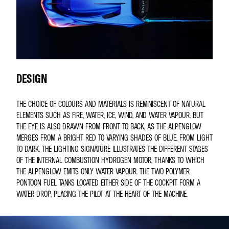
DESIGN
THE CHOICE OF COLOURS AND MATERIALS IS REMINISCENT OF NATURAL
ELEMENTS SUCH AS FIRE, WATER, ICE, WIND, AND WATER VAPOUR. BUT
THE EYE IS ALSO DRAWN FROM FRONT TO BACK, AS THE ALPENGLOW
MERGES FROM A BRIGHT RED TO VARYING SHADES OF BLUE, FROM LIGHT
TO DARK. THE LIGHTING SIGNATURE ILLUSTRATES THE DIFFERENT STAGES
OF THE INTERNAL COMBUSTION HYDROGEN MOTOR, THANKS TO WHICH
THE ALPENGLOW EMITS ONLY WATER VAPOUR. THE TWO POLYMER
PONTOON FUEL TANKS LOCATED EITHER SIDE OF THE COCKPIT FORM A
WATER DROP, PLACING THE PILOT AT THE HEART OF THE MACHINE.