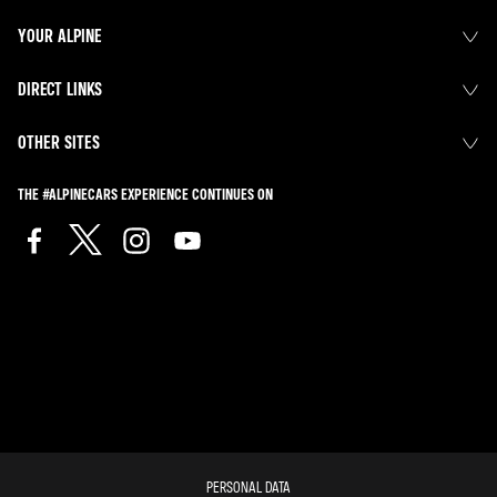
YOUR ALPINE
DIRECT LINKS
OTHER SITES
THE #ALPINECARS EXPERIENCE CONTINUES ON
PERSONAL DATA