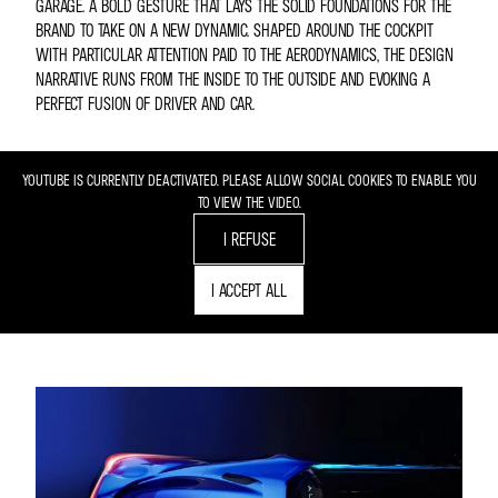
GARAGE. A BOLD GESTURE THAT LAYS THE SOLID FOUNDATIONS FOR THE
BRAND TO TAKE ON A NEW DYNAMIC. SHAPED AROUND THE COCKPIT
WITH PARTICULAR ATTENTION PAID TO THE AERODYNAMICS, THE DESIGN
NARRATIVE RUNS FROM THE INSIDE TO THE OUTSIDE AND EVOKING A
PERFECT FUSION OF DRIVER AND CAR.
YOUTUBE IS CURRENTLY DEACTIVATED. PLEASE ALLOW SOCIAL COOKIES TO ENABLE YOU
TO VIEW THE VIDEO.
I REFUSE
I ACCEPT ALL