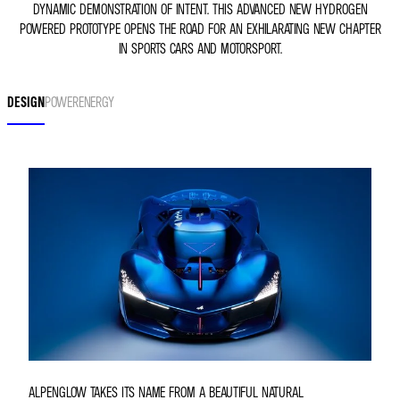
DYNAMIC DEMONSTRATION OF INTENT. THIS ADVANCED NEW HYDROGEN
POWERED PROTOTYPE OPENS THE ROAD FOR AN EXHILARATING NEW CHAPTER
IN SPORTS CARS AND MOTORSPORT.
DESIGN
POWER
ENERGY
ALPENGLOW TAKES ITS NAME FROM A BEAUTIFUL NATURAL