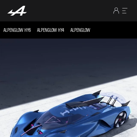
ALPENGLOW HY6
ALPENGLOW HY4
ALPENGLOW