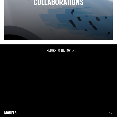
COLLABORATIONS
RETURN TO THE TOP
MODELS