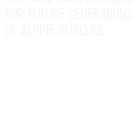
FOR
FUTURE
GENERATIONS
OF
ALPINE
VEHICLES.