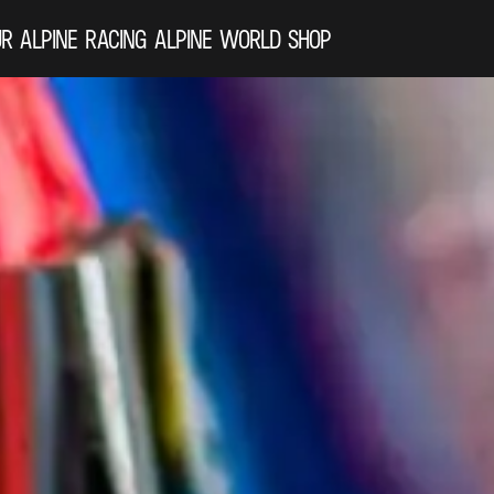
R ALPINE
RACING
ALPINE WORLD
SHOP