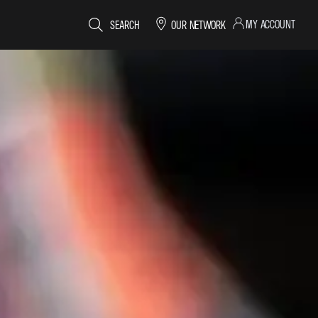
MY ACCOUNT
SEARCH
OUR NETWORK