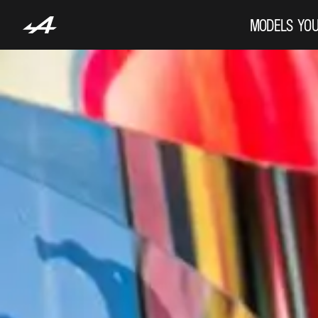
MODELS
YOU