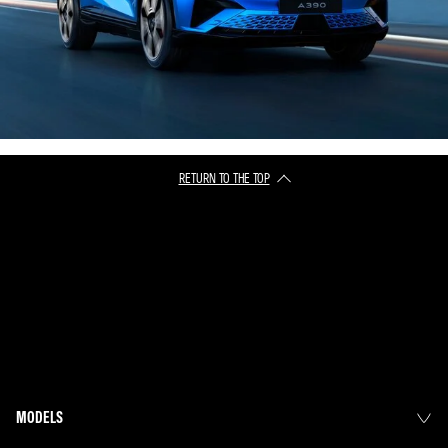
RETURN TO THE TOP
MODELS