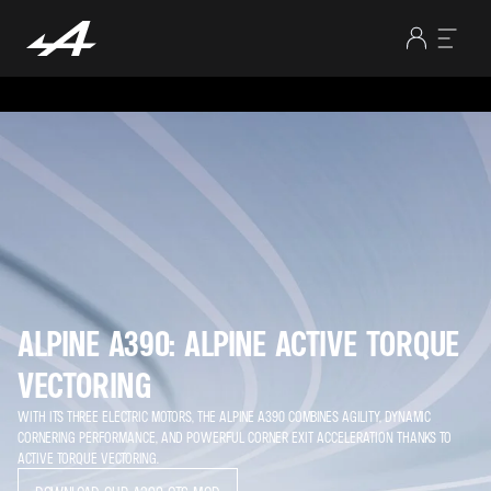
ALPINE A390: ALPINE ACTIVE TORQUE
VECTORING
WITH ITS THREE ELECTRIC MOTORS, THE ALPINE A390 COMBINES AGILITY, DYNAMIC
CORNERING PERFORMANCE, AND POWERFUL CORNER EXIT ACCELERATION THANKS TO
ACTIVE TORQUE VECTORING.