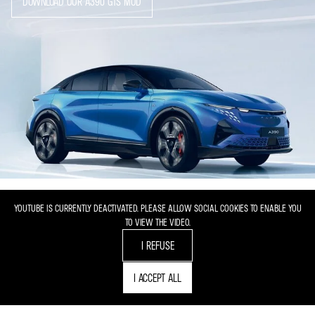
DOWNLOAD OUR A390 GTS MOD
YOUTUBE IS CURRENTLY DEACTIVATED. PLEASE ALLOW SOCIAL COOKIES TO ENABLE YOU
TO VIEW THE VIDEO.
I REFUSE
I ACCEPT ALL