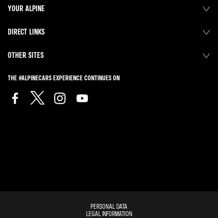
YOUR ALPINE
DIRECT LINKS
OTHER SITES
THE #ALPINECARS EXPERIENCE CONTINUES ON
PERSONAL DATA
LEGAL INFORMATION