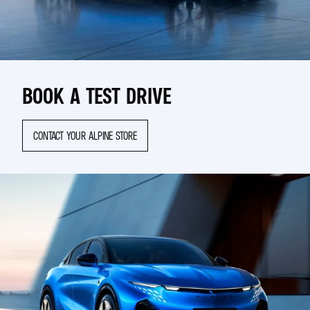
BOOK A TEST DRIVE
CONTACT YOUR ALPINE STORE