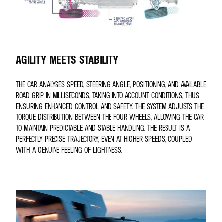
AGILITY MEETS STABILITY
THE CAR ANALYSES SPEED, STEERING ANGLE, POSITIONING, AND AVAILABLE
ROAD GRIP IN MILLISECONDS, TAKING INTO ACCOUNT CONDITIONS, THUS
ENSURING ENHANCED CONTROL AND SAFETY. THE SYSTEM ADJUSTS THE
TORQUE DISTRIBUTION BETWEEN THE FOUR WHEELS, ALLOWING THE CAR
TO MAINTAIN PREDICTABLE AND STABLE HANDLING. THE RESULT IS A
PERFECTLY PRECISE TRAJECTORY, EVEN AT HIGHER SPEEDS, COUPLED
WITH A GENUINE FEELING OF LIGHTNESS.