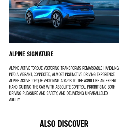
ALPINE SIGNATURE
ALPINE ACTIVE TORQUE VECTORING TRANSFORMS REMARKABLE HANDLING
INTO A VIBRANT, CONNECTED, ALMOST INSTINCTIVE DRIVING EXPERIENCE.
ALPINE ACTIVE TORQUE VECTORING ADAPTS TO THE A390 LIKE AN EXPERT
HAND GUIDING THE CAR WITH ABSOLUTE CONTROL, PRIORITISING BOTH
DRIVING PLEASURE AND SAFETY, AND DELIVERING UNPARALLELED
AGILITY.
ALSO DISCOVER