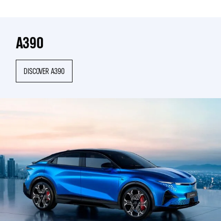
A390
DISCOVER A390