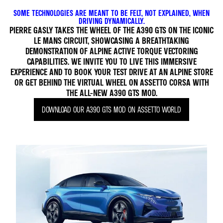
SOME TECHNOLOGIES ARE MEANT TO BE FELT, NOT EXPLAINED, WHEN
DRIVING DYNAMICALLY.
PIERRE GASLY TAKES THE WHEEL OF THE A390 GTS ON THE ICONIC
LE MANS CIRCUIT, SHOWCASING A BREATHTAKING
DEMONSTRATION OF ALPINE ACTIVE TORQUE VECTORING
CAPABILITIES. WE INVITE YOU TO LIVE THIS IMMERSIVE
EXPERIENCE AND TO BOOK YOUR TEST DRIVE AT AN ALPINE STORE
OR GET BEHIND THE VIRTUAL WHEEL ON ASSETTO CORSA WITH
THE ALL-NEW A390 GTS MOD.
DOWNLOAD OUR A390 GTS MOD ON ASSETTO WORLD