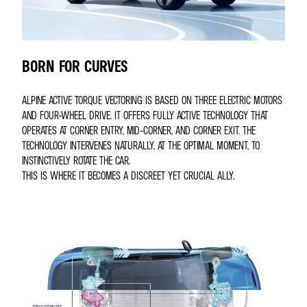
BORN FOR CURVES
ALPINE ACTIVE TORQUE VECTORING IS BASED ON THREE ELECTRIC MOTORS
AND FOUR-WHEEL DRIVE. IT OFFERS FULLY ACTIVE TECHNOLOGY THAT
OPERATES AT CORNER ENTRY, MID-CORNER, AND CORNER EXIT. THE
TECHNOLOGY INTERVENES NATURALLY, AT THE OPTIMAL MOMENT, TO
INSTINCTIVELY ROTATE THE CAR.
THIS IS WHERE IT BECOMES A DISCREET YET CRUCIAL ALLY.