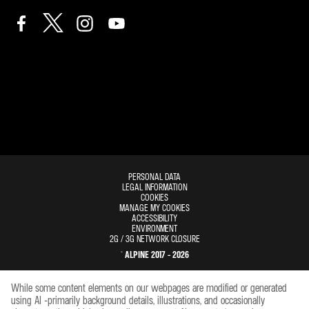
PERSONAL DATA
LEGAL INFORMATION
COOKIES
MANAGE MY COOKIES
ACCESSIBILITY
ENVIRONMENT
2G / 3G NETWORK CLOSURE
© ALPINE 2017 - 2026
While some content elements on our webpages are modified or generated
using AI -primarily background details, illustrations, and occasionally