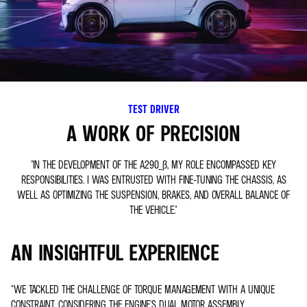
TEST DRIVER
A WORK OF PRECISION
"IN THE DEVELOPMENT OF THE A290_Β, MY ROLE ENCOMPASSED KEY
RESPONSIBILITIES. I WAS ENTRUSTED WITH FINE-TUNING THE CHASSIS, AS
WELL AS OPTIMIZING THE SUSPENSION, BRAKES, AND OVERALL BALANCE OF
THE VEHICLE."
AN INSIGHTFUL EXPERIENCE
"WE TACKLED THE CHALLENGE OF TORQUE MANAGEMENT WITH A UNIQUE
CONSTRAINT, CONSIDERING THE ENGINE'S DUAL MOTOR ASSEMBLY.