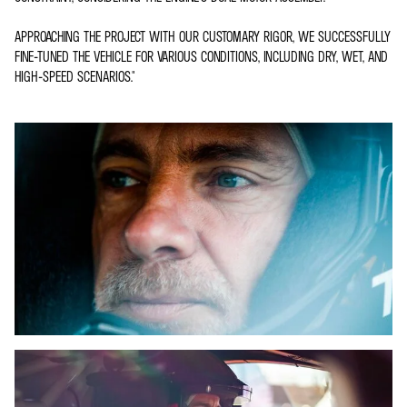
APPROACHING THE PROJECT WITH OUR CUSTOMARY RIGOR, WE SUCCESSFULLY
FINE-TUNED THE VEHICLE FOR VARIOUS CONDITIONS, INCLUDING DRY, WET, AND
HIGH-SPEED SCENARIOS."