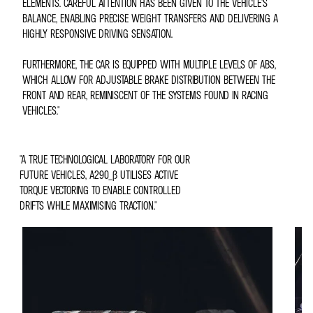
ELEMENTS. CAREFUL ATTENTION HAS BEEN GIVEN TO THE VEHICLE'S
BALANCE, ENABLING PRECISE WEIGHT TRANSFERS AND DELIVERING A
HIGHLY RESPONSIVE DRIVING SENSATION.
FURTHERMORE, THE CAR IS EQUIPPED WITH MULTIPLE LEVELS OF ABS,
WHICH ALLOW FOR ADJUSTABLE BRAKE DISTRIBUTION BETWEEN THE
FRONT AND REAR, REMINISCENT OF THE SYSTEMS FOUND IN RACING
VEHICLES."
"A TRUE TECHNOLOGICAL LABORATORY FOR OUR
FUTURE VEHICLES, A290_Β UTILISES ACTIVE
TORQUE VECTORING TO ENABLE CONTROLLED
DRIFTS WHILE MAXIMISING TRACTION."