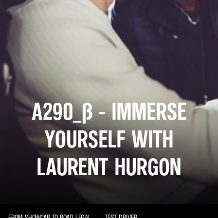
A290_Β - IMMERSE
YOURSELF WITH
LAURENT HURGON
FROM SHOWCAR TO ROAD LEGAL
TEST DRIVER