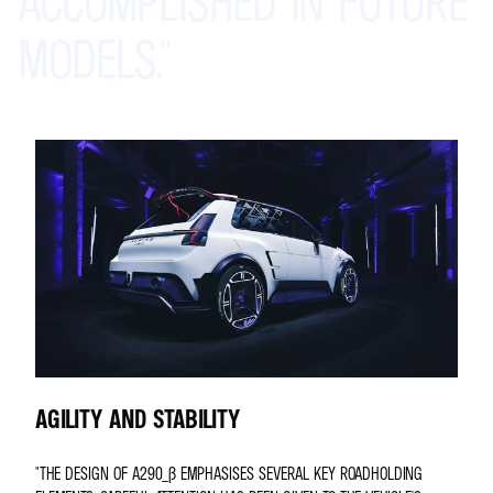
ACCOMPLISHED
IN
FUTURE
MODELS."
AGILITY AND STABILITY
"THE DESIGN OF A290_Β EMPHASISES SEVERAL KEY ROADHOLDING