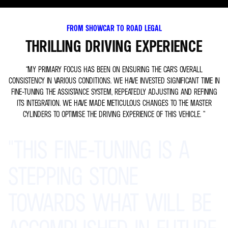
FROM SHOWCAR TO ROAD LEGAL
THRILLING DRIVING EXPERIENCE
“MY PRIMARY FOCUS HAS BEEN ON ENSURING THE CAR'S OVERALL
CONSISTENCY IN VARIOUS CONDITIONS. WE HAVE INVESTED SIGNIFICANT TIME IN
FINE-TUNING THE ASSISTANCE SYSTEM, REPEATEDLY ADJUSTING AND REFINING
ITS INTEGRATION. WE HAVE MADE METICULOUS CHANGES TO THE MASTER
CYLINDERS TO OPTIMISE THE DRIVING EXPERIENCE OF THIS VEHICLE. ”
"THIS
FINE-TUNING
IS
A
STEPPING
STONE
TOWARDS
WHAT
WILL
BE