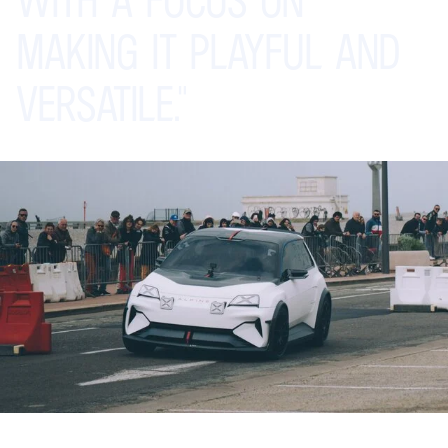
MAKING
IT
PLAYFUL
AND
VERSATILE."