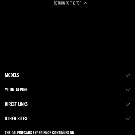
RETURN TO THE TOP
MODELS
YOUR ALPINE
DIRECT LINKS
OTHER SITES
THE #ALPINECARS EXPERIENCE CONTINUES ON