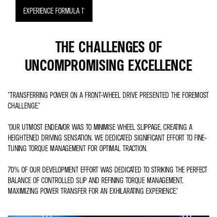
EXPERIENCE FORMULA 1®
THE CHALLENGES OF
UNCOMPROMISING EXCELLENCE
"TRANSFERRING POWER ON A FRONT-WHEEL DRIVE PRESENTED THE FOREMOST
CHALLENGE."
"OUR UTMOST ENDEAVOR WAS TO MINIMISE WHEEL SLIPPAGE, CREATING A
HEIGHTENED DRIVING SENSATION. WE DEDICATED SIGNIFICANT EFFORT TO FINE-
TUNING TORQUE MANAGEMENT FOR OPTIMAL TRACTION.
70% OF OUR DEVELOPMENT EFFORT WAS DEDICATED TO STRIKING THE PERFECT
BALANCE OF CONTROLLED SLIP AND REFINING TORQUE MANAGEMENT,
MAXIMIZING POWER TRANSFER FOR AN EXHILARATING EXPERIENCE."