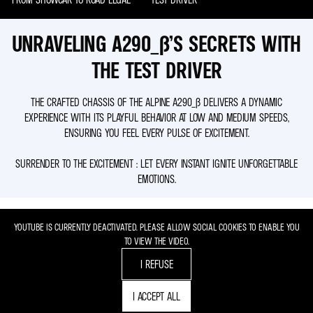
UNRAVELING A290_Β’S SECRETS WITH
THE TEST DRIVER
THE CRAFTED CHASSIS OF THE ALPINE A290_Β DELIVERS A DYNAMIC
EXPERIENCE WITH ITS PLAYFUL BEHAVIOR AT LOW AND MEDIUM SPEEDS,
ENSURING YOU FEEL EVERY PULSE OF EXCITEMENT.
SURRENDER TO THE EXCITEMENT : LET EVERY INSTANT IGNITE UNFORGETTABLE
EMOTIONS.
YOUTUBE IS CURRENTLY DEACTIVATED. PLEASE ALLOW SOCIAL COOKIES TO ENABLE YOU
TO VIEW THE VIDEO.
I REFUSE
I ACCEPT ALL