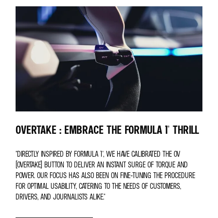
OVERTAKE : EMBRACE THE FORMULA 1® THRILL
"DIRECTLY INSPIRED BY FORMULA 1®, WE HAVE CALIBRATED THE OV
(OVERTAKE) BUTTON TO DELIVER AN INSTANT SURGE OF TORQUE AND
POWER. OUR FOCUS HAS ALSO BEEN ON FINE-TUNING THE PROCEDURE
FOR OPTIMAL USABILITY, CATERING TO THE NEEDS OF CUSTOMERS,
DRIVERS, AND JOURNALISTS ALIKE."