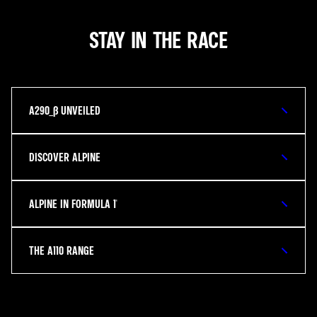
STAY IN THE RACE
A290_Β UNVEILED
DISCOVER ALPINE
ALPINE IN FORMULA 1®
THE A110 RANGE