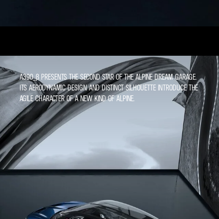
A390_Β PRESENTS THE SECOND STAR OF THE ALPINE DREAM GARAGE.
ITS AERODYNAMIC DESIGN AND DISTINCT SILHOUETTE INTRODUCE THE
AGILE CHARACTER OF A NEW KIND OF ALPINE.