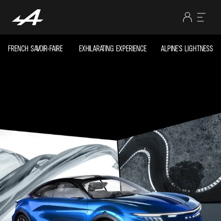
FRENCH SAVOIR-FAIRE
EXHILARATING EXPERIENCE
ALPINE'S LIGHTNESS