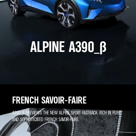
ALPINE A390_Β
FRENCH SAVOIR-FAIRE
A390_Β PREVIEWS THE NEW ALPINE SPORT FASTBACK. RICH IN PURE
AND SOPHISTICATED FRENCH SAVOIR-FAIRE.