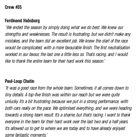
Crew #35
Ferdinand Habsburg
"We ended the season by simply doing what we do best. We knew our
strengths and weaknesses. The result is frustrating, but we didn't make any
mistakes, and the team did an excellent job. We knew the start of the race
would be complicated, with a more favourable finish. The first neutralisation
worked in our favour, the last one a little less so. That's racing, and I would
like to thank the entire team for their hard work this season."
Paul-Loup Chatin
"It was a good race from the whole team. Sometimes, it all comes down to
tiny details. A top-five finish was within our reach but we were quite
unlucky. It's a bit frustrating because we put in a strong performance, with
both cars really on the pace. We optimised everything, and we were heading
towards a strong team result. It's a shame, but that's racing. I want to thank
everyone in the team for their hard work over the last two and a half years.
It's allowed us to get to where we are today and to have already enjoyed
some fantastic moments."