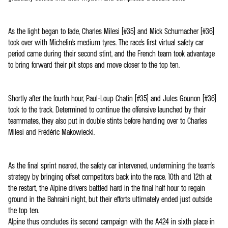
As the light began to fade, Charles Milesi (#35) and Mick Schumacher (#36)
took over with Michelin's medium tyres. The race's first virtual safety car
period came during their second stint, and the French team took advantage
to bring forward their pit stops and move closer to the top ten.
Shortly after the fourth hour, Paul-Loup Chatin (#35) and Jules Gounon (#36)
took to the track. Determined to continue the offensive launched by their
teammates, they also put in double stints before handing over to Charles
Milesi and Frédéric Makowiecki.
As the final sprint neared, the safety car intervened, undermining the team's
strategy by bringing offset competitors back into the race. 10th and 12th at
the restart, the Alpine drivers battled hard in the final half hour to regain
ground in the Bahraini night, but their efforts ultimately ended just outside
the top ten.
Alpine thus concludes its second campaign with the A424 in sixth place in