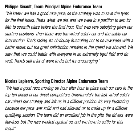
Philippe Sinault, Team Principal Alpine Endurance Team
"We knew we had a good race pace, so the strategy was to save the tyres
for the final hours. That's what we did, and we were in a position to aim for
fifth to seventh place before the final hour. That was very satisfying given our
starting positions. Then there was the virtual safety car and the safety car
intervention. That's racing. It's obviously frustrating not to be rewarded with a
better result, but the great satisfaction remains in the speed we showed. We
saw that we could battle with everyone in an extremely tight field and do
well. There's still a lot of work to do, but it's encouraging."
Nicolas Lapierre, Sporting Director Alpine Endurance Team
“We had a good race, moving up hour after hour to place both our cars in the
top ten ahead of our direct competitors. Unfortunately, the last virtual safety
car ruined our strategy and left us in a difficult position. It's very frustrating
because our pace was solid and had allowed us to make up for a difficult
qualifying session. The team did an excellent job in the pits, the drivers were
flawless, but the race worked against us, and we have to settle for this
result."