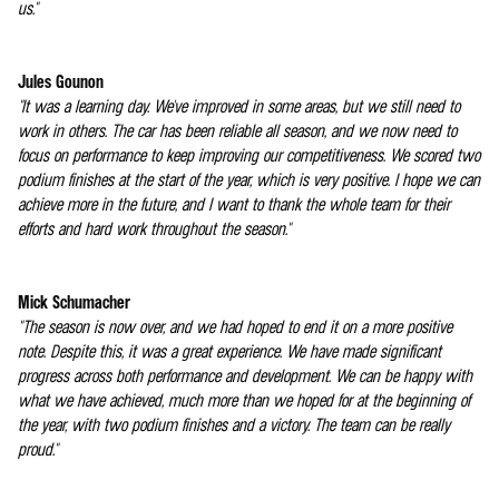
us."
Jules Gounon
"It was a learning day. We've improved in some areas, but we still need to
work in others. The car has been reliable all season, and we now need to
focus on performance to keep improving our competitiveness. We scored two
podium finishes at the start of the year, which is very positive. I hope we can
achieve more in the future, and I want to thank the whole team for their
efforts and hard work throughout the season."
Mick Schumacher
"The season is now over, and we had hoped to end it on a more positive
note. Despite this, it was a great experience. We have made significant
progress across both performance and development. We can be happy with
what we have achieved, much more than we hoped for at the beginning of
the year, with two podium finishes and a victory. The team can be really
proud."