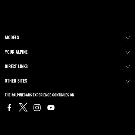
MODELS
YOUR ALPINE
DIRECT LINKS
OTHER SITES
THE #ALPINECARS EXPERIENCE CONTINUES ON