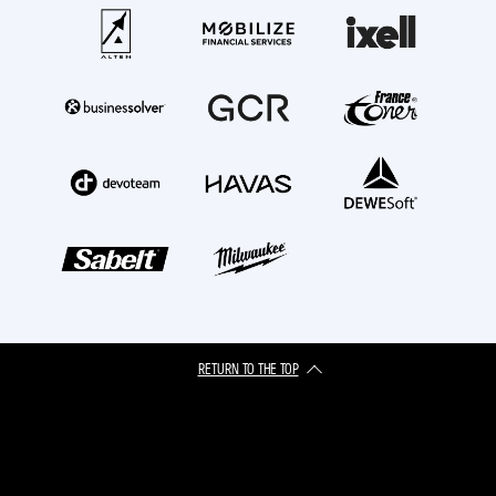
RETURN TO THE TOP