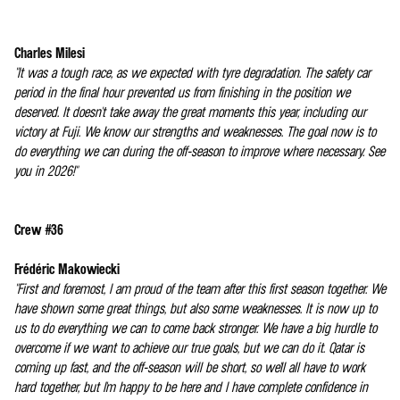
Charles Milesi
"It was a tough race, as we expected with tyre degradation. The safety car
period in the final hour prevented us from finishing in the position we
deserved. It doesn't take away the great moments this year, including our
victory at Fuji. We know our strengths and weaknesses. The goal now is to
do everything we can during the off-season to improve where necessary. See
you in 2026!"
Crew #36
Frédéric Makowiecki
"First and foremost, I am proud of the team after this first season together. We
have shown some great things, but also some weaknesses. It is now up to
us to do everything we can to come back stronger. We have a big hurdle to
overcome if we want to achieve our true goals, but we can do it. Qatar is
coming up fast, and the off-season will be short, so we'll all have to work
hard together, but I'm happy to be here and I have complete confidence in