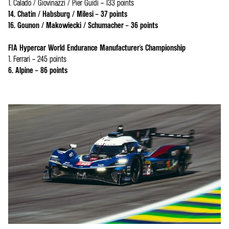
1. Calado / Giovinazzi / Pier Guidi – 133 points
14. Chatin / Habsburg / Milesi – 37 points
16. Gounon / Makowiecki / Schumacher – 36 points
FIA Hypercar World Endurance Manufacturer's Championship
1. Ferrari – 245 points
6. Alpine – 86 points