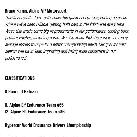
Bruno Famin, Alpine VP Motorsport
"The final results don't really show the quality of our race, ending a season
where we've been reliable, getting both cars to the finish line every time.
We've also made some big improvements in our performance, scoring three
podium finishes, including a win. We also know that there were too many
average results to hope for a better championship finish. Our goal for next
season will be to keep improving and being more consistent in our
performance."
CLASSIFICATIONS
8 Hours of Bahrain
11. Alpine Elf Endurance Team #35
12. Alpine Elf Endurance Team #36
Hypercar World Endurance Drivers Championship