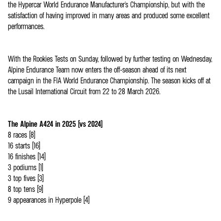
the Hypercar World Endurance Manufacturer's Championship, but with the
satisfaction of having improved in many areas and produced some excellent
performances.
With the Rookies Tests on Sunday, followed by further testing on Wednesday,
Alpine Endurance Team now enters the off-season ahead of its next
campaign in the FIA World Endurance Championship. The season kicks off at
the Lusail International Circuit from 22 to 28 March 2026.
The Alpine A424 in 2025 (vs 2024)
8 races (8)
16 starts (16)
16 finishes (14)
3 podiums (1)
3 top fives (3)
8 top tens (9)
9 appearances in Hyperpole (4)