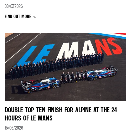
08/07/2026
FIND OUT MORE
DOUBLE TOP TEN FINISH FOR ALPINE AT THE 24
HOURS OF LE MANS
15/06/2026