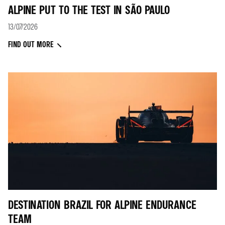
ALPINE PUT TO THE TEST IN SÃO PAULO
13/07/2026
FIND OUT MORE
DESTINATION BRAZIL FOR ALPINE ENDURANCE
TEAM