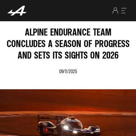
ALPINE ENDURANCE TEAM
CONCLUDES A SEASON OF PROGRESS
AND SETS ITS SIGHTS ON 2026
09/11/2025