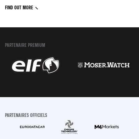
FIND OUT MORE
PARTENAIRE PREMIUM
PARTENAIRES OFFICIELS