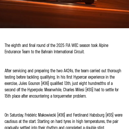
The eighth and final round of the 2025 FIA WEC season took Alpine
Endurance Team to the Bahrain International Circuit.
After servicing and preparing the two A424s, the team carried out thorough
testing before tackling qualifying. In his first Hypercar experience in the
exercise, Jules Gounon (#36) qualified 13th, just eight hundredths of a
second off the Hyperpole. Meanwhile, Charles Milesi (#35) had to settle for
15th place after encountering a torquemeter problem.
On Saturday, Frédéric Makowiecki (#36) and Ferdinand Habsburg (#35) were
cautious at the start. Starting on hard tyres in high temperatures, the pair
gradually settled into their rhythm and completed a double stint.