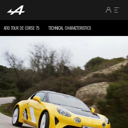
A110 TOUR DE CORSE 75
TECHNICAL CHARACTERISTICS