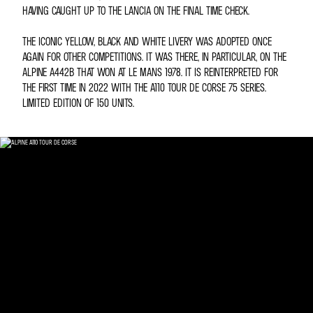
HAVING CAUGHT UP TO THE LANCIA ON THE FINAL TIME CHECK.
THE ICONIC YELLOW, BLACK AND WHITE LIVERY WAS ADOPTED ONCE
AGAIN FOR OTHER COMPETITIONS. IT WAS THERE, IN PARTICULAR, ON THE
ALPINE A442B THAT WON AT LE MANS 1978. IT IS REINTERPRETED FOR
THE FIRST TIME IN 2022 WITH THE A110 TOUR DE CORSE 75 SERIES.
LIMITED EDITION OF 150 UNITS.