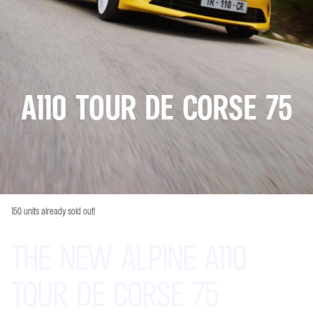
A110 TOUR DE CORSE 75
150 units already sold out!
THE
NEW
ALPINE
A110
TOUR
DE
CORSE
75