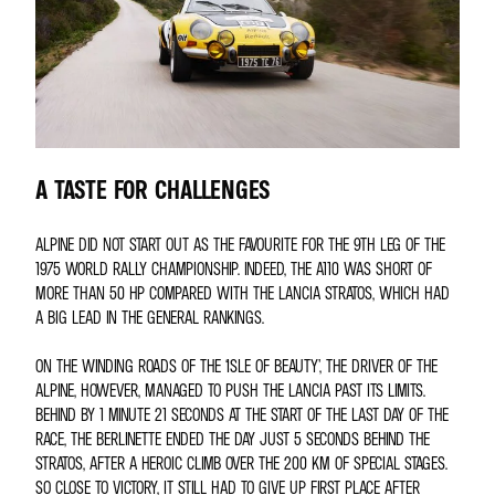
A TASTE FOR CHALLENGES
ALPINE DID NOT START OUT AS THE FAVOURITE FOR THE 9TH LEG OF THE
1975 WORLD RALLY CHAMPIONSHIP. INDEED, THE A110 WAS SHORT OF
MORE THAN 50 HP COMPARED WITH THE LANCIA STRATOS, WHICH HAD
A BIG LEAD IN THE GENERAL RANKINGS.
ON THE WINDING ROADS OF THE ‘ISLE OF BEAUTY’, THE DRIVER OF THE
ALPINE, HOWEVER, MANAGED TO PUSH THE LANCIA PAST ITS LIMITS.
BEHIND BY 1 MINUTE 21 SECONDS AT THE START OF THE LAST DAY OF THE
RACE, THE BERLINETTE ENDED THE DAY JUST 5 SECONDS BEHIND THE
STRATOS, AFTER A HEROIC CLIMB OVER THE 200 KM OF SPECIAL STAGES.
SO CLOSE TO VICTORY, IT STILL HAD TO GIVE UP FIRST PLACE AFTER