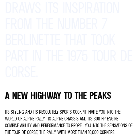
DRAWS
ITS
INSPIRATION
FROM
THE
NUMBER
7
BERLINETTE
THAT
TOOK
PART
IN
THE
1975
TOUR
DE
CORSE.
A NEW HIGHWAY TO THE PEAKS
ITS STYLING AND ITS RESOLUTELY SPORTS COCKPIT INVITE YOU INTO THE
WORLD OF ALPINE RALLY. ITS ALPINE CHASSIS AND ITS 300 HP ENGINE
COMBINE AGILITY AND PERFORMANCE TO PROPEL YOU INTO THE SENSATIONS OF
THE TOUR DE CORSE, THE RALLY WITH MORE THAN 10,000 CORNERS.