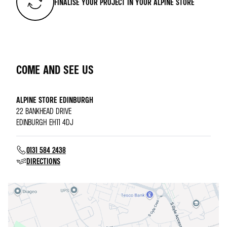
FINALISE YOUR PROJECT IN YOUR ALPINE STORE
COME AND SEE US
ALPINE STORE EDINBURGH
22 BANKHEAD DRIVE
EDINBURGH EH11 4DJ
0131 584 2438
DIRECTIONS