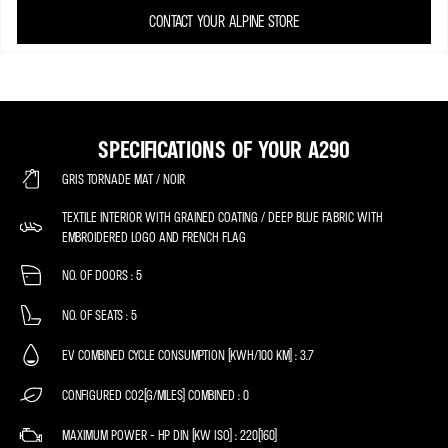
CONTACT YOUR ALPINE STORE
SPECIFICATIONS OF YOUR A290
GRIS TORNADE MAT / NOIR
TEXTILE INTERIOR WITH GRAINED COATING / DEEP BLUE FABRIC WITH
EMBROIDERED LOGO AND FRENCH FLAG
NO. OF DOORS
5
NO. OF SEATS
5
EV COMBINED CYCLE CONSUMPTION (KWH/100 KM)
3.7
CONFIGURED CO2(G/MILES) COMBINED
0
MAXIMUM POWER - HP DIN (KW ISO)
220(160)