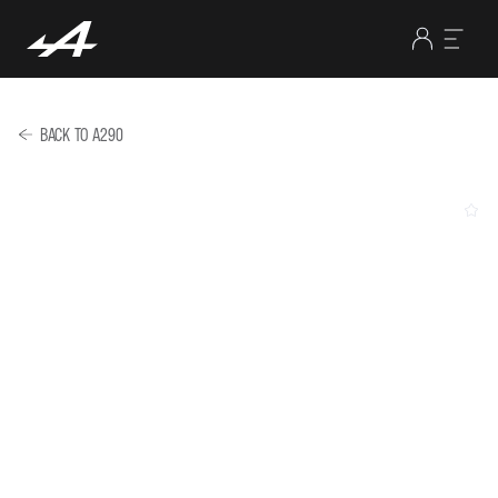
BACK TO A290