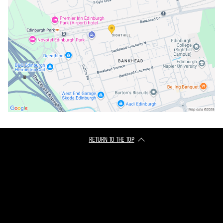
RETURN TO THE TOP