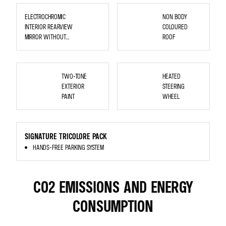
WHEELS
ELECTROCHROMIC
NON BODY
INTERIOR REARVIEW
COLOURED
MIRROR WITHOUT
ROOF
EDGE
HEATED
STEERING
TWO-TONE
HEATED
WHEEL
EXTERIOR
STEERING
PAINT
WHEEL
<P
STYLE="MARGIN-
SIGNATURE TRICOLORE PACK
TOP:
0PT;
HANDS-FREE PARKING SYSTEM
MARGIN-
BOTTOM:
0PT;
MARGIN-
LEFT:
0IN;
CO2 EMISSIONS AND ENERGY
DIRECTION:
LTR;
UNICODE-
BIDI:
CONSUMPTION
EMBED;
WORD-
BREAK:
NORMAL;">
<SPAN