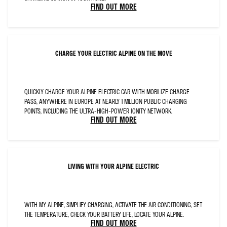
FONT-
FIND OUT MORE
KERNING:12.0PT;LANGUAGE:EN-
GB;
MSO-
STYLE-
TEXTFILL-
TYPE:SOLID;MSO-
STYLE-
TEXTFILL-
FILL-
CHARGE YOUR ELECTRIC ALPINE ON THE MOVE
THEMECOLOR:DARK1;
MSO-
STYLE-
TEXTFILL-
FILL-
COLOR:#0C1D2C;MSO-
STYLE-
QUICKLY CHARGE YOUR ALPINE ELECTRIC CAR WITH MOBILIZE CHARGE
TEXTFILL-
PASS, ANYWHERE IN EUROPE AT NEARLY 1 MILLION PUBLIC CHARGING
FILL-
ALPHA:100.0%">BLUE
POINTS, INCLUDING THE ULTRA-HIGH-POWER IONITY NETWORK.
STEERING
WHEEL
FIND OUT MORE
CENTRE
WITH
ALPINE
LOGO,
FRENCH
FLAG
EXTERIOR
C-
LIVING WITH YOUR ALPINE ELECTRIC
PILLAR,
SAFETY
PACK
AND
DRIVING
PACK</SPAN>
</P>
WITH MY ALPINE, SIMPLIFY CHARGING, ACTIVATE THE AIR CONDITIONING, SET
THE TEMPERATURE, CHECK YOUR BATTERY LIFE, LOCATE YOUR ALPINE.
FIND OUT MORE