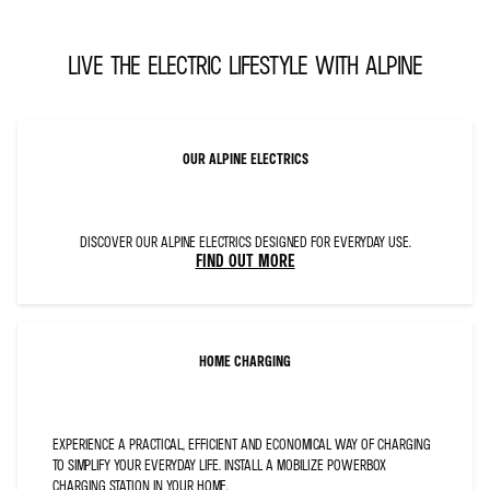
STYLE="FONT-
SIZE:18.0PT;
FONT-
FAMILY:&QUOT;AA
LIVE THE ELECTRIC LIFESTYLE WITH ALPINE
ALPINE-
PROTO–
TYPE
LIGHT&QUOT;;MSO-
ASCII-
FONT-
FAMILY:&QUOT;AA
ALPINE-
PROTO–
OUR ALPINE ELECTRICS
TYPE
LIGHT&QUOT;;
MSO-
FAREAST-
FONT-
FAMILY:+MN-
EA;MSO-
DISCOVER OUR ALPINE ELECTRICS DESIGNED FOR EVERYDAY USE.
BIDI-
FIND OUT MORE
FONT-
FAMILY:+MN-
CS;MSO-
ASCII-
THEME-
FONT:
MINOR-
LATIN;MSO-
HOME CHARGING
FAREAST-
THEME-
FONT:MINOR-
FAREAST;MSO-
BIDI-
THEME-
FONT:MINOR-
EXPERIENCE A PRACTICAL, EFFICIENT AND ECONOMICAL WAY OF CHARGING
BIDI;
COLOR:#0C1D2C;MSO-
TO SIMPLIFY YOUR EVERYDAY LIFE. INSTALL A MOBILIZE POWERBOX
COLOR-
INDEX:13;MSO-
CHARGING STATION IN YOUR HOME.