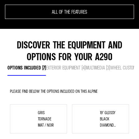
ALL OF THE FEATURES
DISCOVER THE EQUIPMENT AND
OPTIONS FOR YOUR A290
OPTIONS INCLUDED (7)
EXTERIOR EQUIPMENT (4)
MULTIMEDIA (3)
WHEEL CUSTOMISA
PLEASE FIND BELOW THE OPTIONS INCLUDED ON THIS ALPINE
GRIS
19" GLOSSY
TORNADE
BLACK
MAT / NOIR
DIAMOND
CUT
SNOWFLAKE