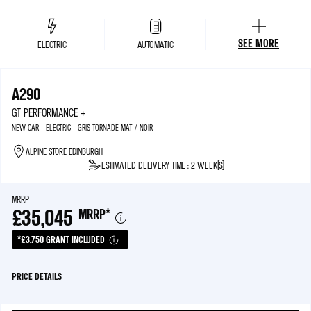
SEE MORE
ELECTRIC
AUTOMATIC
A290
GT PERFORMANCE +
NEW CAR - ELECTRIC - GRIS TORNADE MAT / NOIR
ALPINE STORE EDINBURGH
ESTIMATED DELIVERY TIME : 2 WEEK(S)
MRRP
£35,045
MRRP
*
*£3,750 GRANT INCLUDED
PRICE DETAILS
MRRP*
£38,795
ELECTRIC CAR GRANT
£3,750