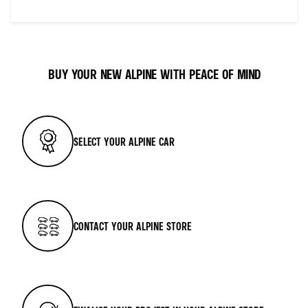
BUY YOUR NEW ALPINE WITH PEACE OF MIND
SELECT YOUR ALPINE CAR
CONTACT YOUR ALPINE STORE