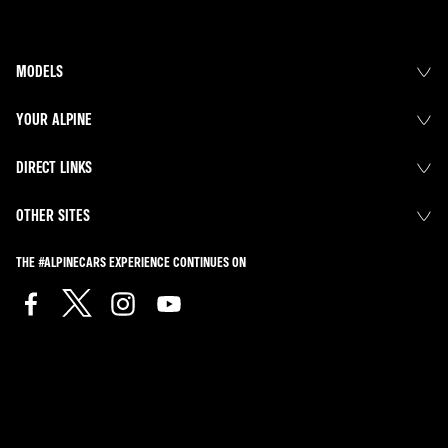
MODELS
YOUR ALPINE
DIRECT LINKS
OTHER SITES
THE #ALPINECARS EXPERIENCE CONTINUES ON