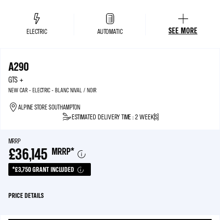
SEE MORE
ELECTRIC
AUTOMATIC
A290
GTS +
NEW CAR - ELECTRIC - BLANC NIVAL / NOIR
ALPINE STORE SOUTHAMPTON
ESTIMATED DELIVERY TIME : 2 WEEK(S)
MRRP
£36,145
MRRP
*
*£3,750 GRANT INCLUDED
PRICE DETAILS
MRRP*
£39,895
ELECTRIC CAR GRANT
£3,750