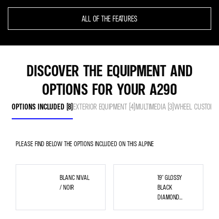
ALL OF THE FEATURES
DISCOVER THE EQUIPMENT AND
OPTIONS FOR YOUR A290
OPTIONS INCLUDED (8)
EXTERIOR EQUIPMENT (4)
MULTIMEDIA (3)
WHEEL CUSTOMISA
PLEASE FIND BELOW THE OPTIONS INCLUDED ON THIS ALPINE
BLANC NIVAL
19" GLOSSY
/ NOIR
BLACK
DIAMOND
CUT
SNOWFLAKE