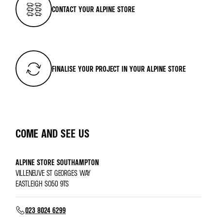
CONTACT YOUR ALPINE STORE
FINALISE YOUR PROJECT IN YOUR ALPINE STORE
COME AND SEE US
ALPINE STORE SOUTHAMPTON
VILLENEUVE ST GEORGES WAY
EASTLEIGH SO50 9TS
023 8024 6299