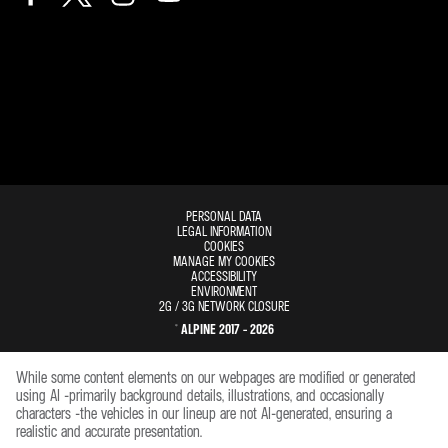
PERSONAL DATA
LEGAL INFORMATION
COOKIES
MANAGE MY COOKIES
ACCESSIBILITY
ENVIRONMENT
2G / 3G NETWORK CLOSURE
© ALPINE 2017 - 2026
While some content elements on our webpages are modified or generated
using AI -primarily background details, illustrations, and occasionally
characters -the vehicles in our lineup are not AI-generated, ensuring a
realistic and accurate presentation.