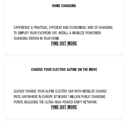
FONT-
KERNING:12.0PT;LANGUAGE:EN-
HOME CHARGING
GB;
MSO-
STYLE-
TEXTFILL-
TYPE:SOLID;MSO-
STYLE-
TEXTFILL-
EXPERIENCE A PRACTICAL, EFFICIENT AND ECONOMICAL WAY OF CHARGING
FILL-
THEMECOLOR:DARK1;
TO SIMPLIFY YOUR EVERYDAY LIFE. INSTALL A MOBILIZE POWERBOX
MSO-
CHARGING STATION IN YOUR HOME.
STYLE-
TEXTFILL-
FIND OUT MORE
FILL-
COLOR:#0C1D2C;MSO-
STYLE-
TEXTFILL-
FILL-
ALPHA:100.0%">BLUE
STEERING
WHEEL
CHARGE YOUR ELECTRIC ALPINE ON THE MOVE
CENTRE
WITH
ALPINE
LOGO,
FRENCH
FLAG
EXTERIOR
QUICKLY CHARGE YOUR ALPINE ELECTRIC CAR WITH MOBILIZE CHARGE
C-
PILLAR,
PASS, ANYWHERE IN EUROPE AT NEARLY 1 MILLION PUBLIC CHARGING
SAFETY
PACK
POINTS, INCLUDING THE ULTRA-HIGH-POWER IONITY NETWORK.
AND
FIND OUT MORE
DRIVING
PACK</SPAN>
</P>