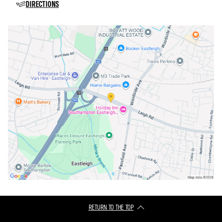
DIRECTIONS
RETURN TO THE TOP