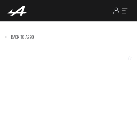
BACK TO A290