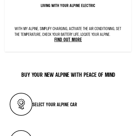
LIVING WITH YOUR ALPINE ELECTRIC
WITH MY ALPINE, SIMPLIFY CHARGING, ACTIVATE THE AIR CONDITIONING, SET
THE TEMPERATURE, CHECK YOUR BATTERY LIFE, LOCATE YOUR ALPINE.
FIND OUT MORE
BUY YOUR NEW ALPINE WITH PEACE OF MIND
SELECT YOUR ALPINE CAR