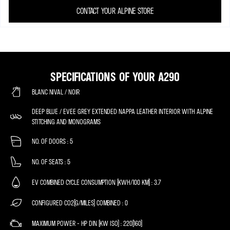
CONTACT YOUR ALPINE STORE
SPECIFICATIONS OF YOUR A290
BLANC NIVAL / NOIR
DEEP BLUE / EVEE GREY EXTENDED NAPPA LEATHER INTERIOR WITH ALPINE
STITCHING AND MONOGRAMS
NO. OF DOORS
5
NO. OF SEATS
5
EV COMBINED CYCLE CONSUMPTION (KWH/100 KM)
3.7
CONFIGURED CO2(G/MILES) COMBINED
0
MAXIMUM POWER - HP DIN (KW ISO)
220(160)