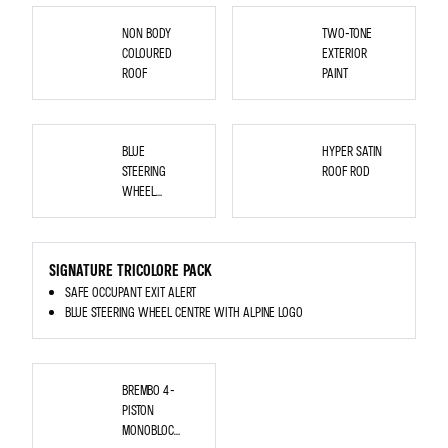
WHEELS
NON BODY
TWO-TONE
COLOURED
EXTERIOR
ROOF
PAINT
REPLACEMENT
OF
BLUE
HYPER SATIN
THE
CURRENT
STEERING
ROOF ROD
STEERING
WHEEL
WHEEL
CENTRAL
HUB
CENTER WITH
WITH
ALPINE LOGO
THE
BLUE
<P
VERSION
STYLE="MARGIN-
SIGNATURE TRICOLORE PACK
TOP:
0PT;
SAFE OCCUPANT EXIT ALERT
MARGIN-
BOTTOM:
BLUE STEERING WHEEL CENTRE WITH ALPINE LOGO
0PT;
MARGIN-
LEFT:
0IN;
DIRECTION:
LTR;
BREMBO
UNICODE-
4-
BREMBO 4-
BIDI:
PISTON
EMBED;
MONOBLOC
PISTON
WORD-
FRONT
BREAK:
BRAKE
MONOBLOC
NORMAL;">
CALIPERS
<SPAN
-