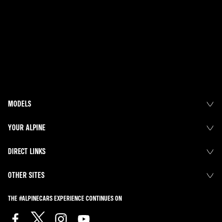
MODELS
YOUR ALPINE
DIRECT LINKS
OTHER SITES
THE #ALPINECARS EXPERIENCE CONTINUES ON