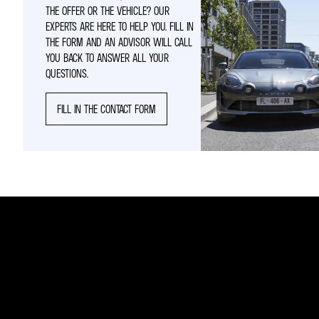
THE OFFER OR THE VEHICLE? OUR
EXPERTS ARE HERE TO HELP YOU. FILL IN
THE FORM AND AN ADVISOR WILL CALL
YOU BACK TO ANSWER ALL YOUR
QUESTIONS.
FILL IN THE CONTACT FORM