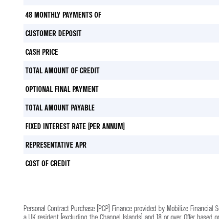
48 MONTHLY PAYMENTS OF
CUSTOMER DEPOSIT
CASH PRICE
TOTAL AMOUNT OF CREDIT
OPTIONAL FINAL PAYMENT
TOTAL AMOUNT PAYABLE
FIXED INTEREST RATE (PER ANNUM)
REPRESENTATIVE APR
COST OF CREDIT
Personal Contract Purchase (PCP) Finance provided by Mobilize Financial 
a UK resident (excluding the Channel Islands) and 18 or over. Offer based 