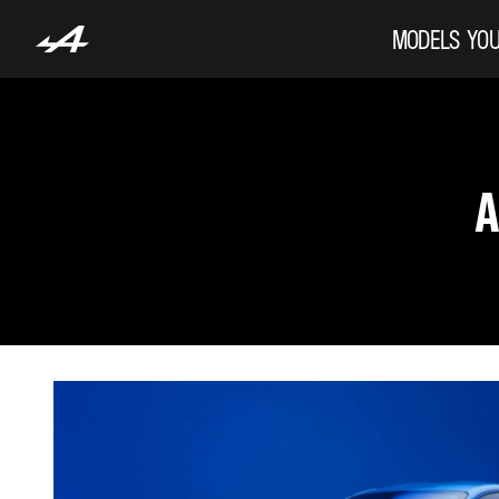
MODELS
YOU
A