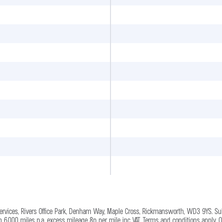
Services, Rivers Office Park, Denham Way, Maple Cross, Rickmansworth, WD3 9YS. Su
on 6,000 miles p.a, excess mileage 8p per mile inc VAT. Terms and conditions apply. 