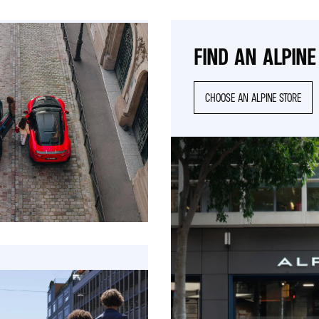
FIND AN ALPINE
CHOOSE AN ALPINE STORE