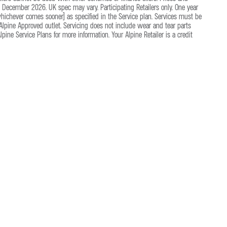
December 2026. UK spec may vary. Participating Retailers only. One year
(whichever comes sooner) as specified in the Service plan. Services must be
lpine Approved outlet. Servicing does not include wear and tear parts
ine Service Plans for more information. Your Alpine Retailer is a credit