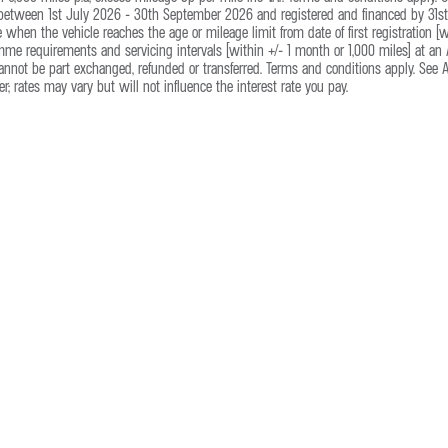
 between 1st July 2026 - 30th September 2026 and registered and financed by 31st 
e when the vehicle reaches the age or mileage limit from date of first registration 
e requirements and servicing intervals (within +/- 1 month or 1,000 miles) at an A
annot be part exchanged, refunded or transferred. Terms and conditions apply. See Alp
r; rates may vary but will not influence the interest rate you pay.