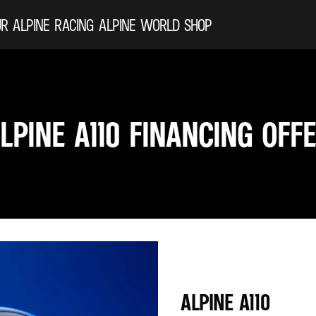
R ALPINE
RACING
ALPINE WORLD
SHOP
LPINE A110 FINANCING OFF
ALPINE A110