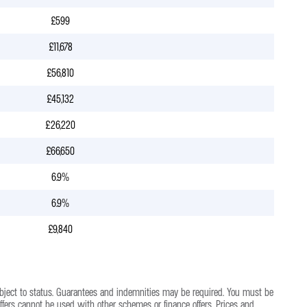
£599
£11,678
£56,810
£45,132
£26,220
£66,650
6.9%
6.9%
£9,840
bject to status. Guarantees and indemnities may be required. You must be
Offers cannot be used with other schemes or finance offers. Prices and