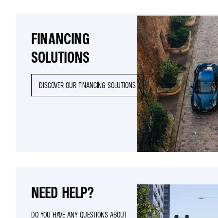
FINANCING
SOLUTIONS
DISCOVER OUR FINANCING SOLUTIONS
NEED HELP?
DO YOU HAVE ANY QUESTIONS ABOUT