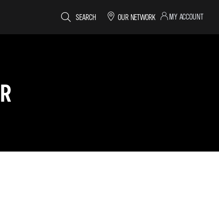
MY ACCOUNT
SEARCH
OUR NETWORK
ER