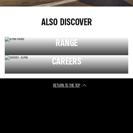
ALSO DISCOVER
RANGE
CAREERS
RETURN TO THE TOP