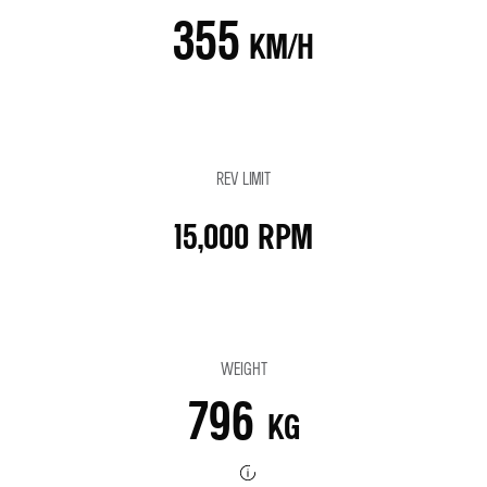
355
KM/H
REV LIMIT
15,000 RPM
WEIGHT
796
KG