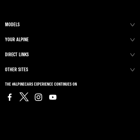
MODELS
YOUR ALPINE
DIRECT LINKS
OTHER SITES
THE #ALPINECARS EXPERIENCE CONTINUES ON