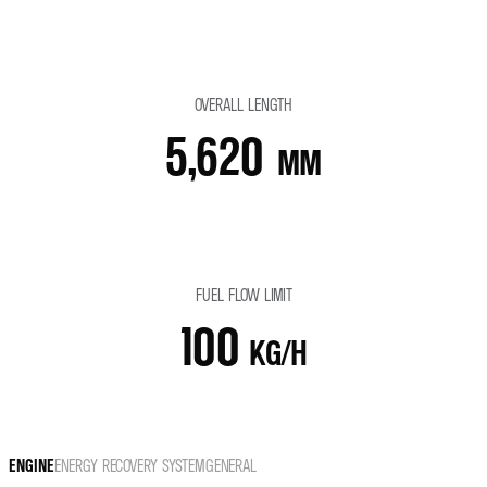
OVERALL LENGTH
5,620
MM
FUEL FLOW LIMIT
100
KG/H
ENGINE
ENERGY RECOVERY SYSTEM
GENERAL