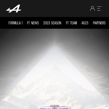
FORMULA 1
F1® NEWS
2023 SEASON
F1® TEAM
A523
PARTNERS