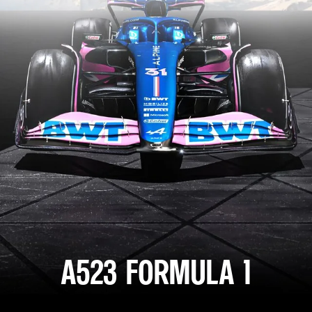
A523 FORMULA 1