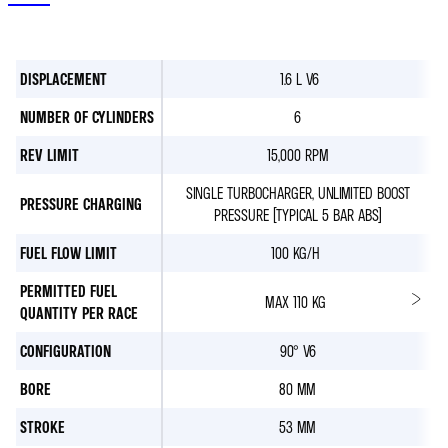
DISPLACEMENT
1.6 L V6
NUMBER OF CYLINDERS
6
REV LIMIT
15,000 RPM
SINGLE TURBOCHARGER, UNLIMITED BOOST
PRESSURE CHARGING
PRESSURE (TYPICAL 5 BAR ABS)
FUEL FLOW LIMIT
100 KG/H
PERMITTED FUEL
MAX 110 KG
QUANTITY PER RACE
CONFIGURATION
90° V6
BORE
80 MM
STROKE
53 MM