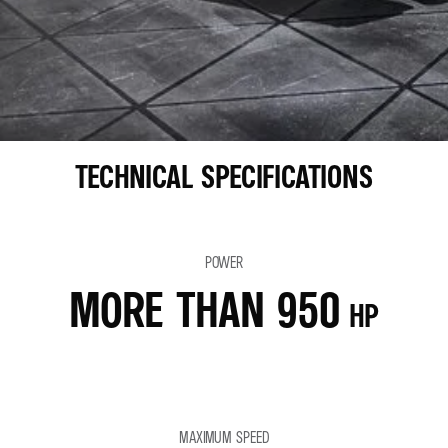
TECHNICAL SPECIFICATIONS
POWER
MORE THAN 950
HP
MAXIMUM SPEED