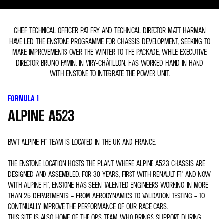
CHIEF TECHNICAL OFFICER PAT FRY AND TECHNICAL DIRECTOR MATT HARMAN
HAVE LED THE ENSTONE PROGRAMME FOR CHASSIS DEVELOPMENT, SEEKING TO
MAKE IMPROVEMENTS OVER THE WINTER TO THE PACKAGE, WHILE EXECUTIVE
DIRECTOR BRUNO FAMIN, IN VIRY-CHÂTILLON, HAS WORKED HAND IN HAND
WITH ENSTONE TO INTEGRATE THE POWER UNIT.
FORMULA 1
ALPINE A523
BWT ALPINE F1® TEAM IS LOCATED IN THE UK AND FRANCE.
THE ENSTONE LOCATION HOSTS THE PLANT WHERE ALPINE A523 CHASSIS ARE
DESIGNED AND ASSEMBLED. FOR 30 YEARS, FIRST WITH RENAULT F1® AND NOW
WITH ALPINE F1®, ENSTONE HAS SEEN TALENTED ENGINEERS WORKING IN MORE
THAN 25 DEPARTMENTS – FROM AERODYNAMICS TO VALIDATION TESTING – TO
CONTINUALLY IMPROVE THE PERFORMANCE OF OUR RACE CARS.
THIS SITE IS ALSO HOME OF THE OPS TEAM WHO BRINGS SUPPORT DURING