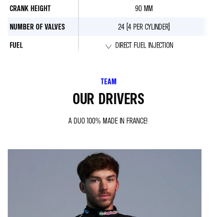
CRANK HEIGHT
90 MM
NUMBER OF VALVES
24 (4 PER CYLINDER)
FUEL
DIRECT FUEL INJECTION
TEAM
OUR DRIVERS
A DUO 100% MADE IN FRANCE!