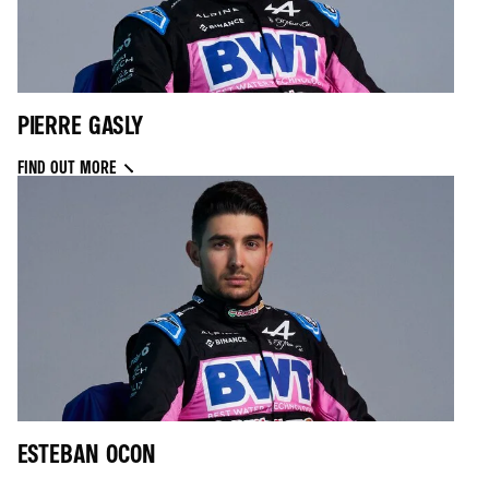
PIERRE GASLY
FIND OUT MORE
ESTEBAN OCON