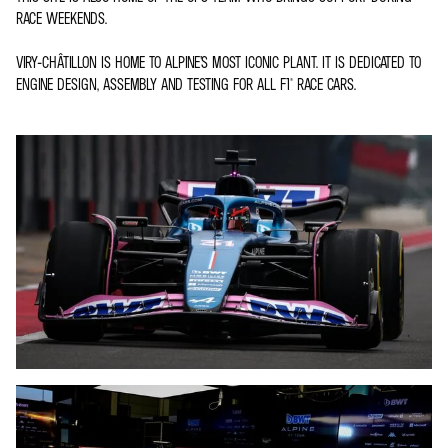
RACE WEEKENDS.
VIRY-CHÂTILLON IS HOME TO ALPINE’S MOST ICONIC PLANT. IT IS DEDICATED TO
ENGINE DESIGN, ASSEMBLY AND TESTING FOR ALL F1® RACE CARS.