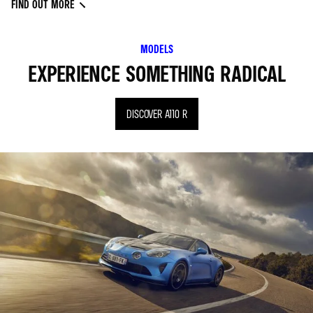
FIND OUT MORE
MODELS
EXPERIENCE SOMETHING RADICAL
DISCOVER A110 R