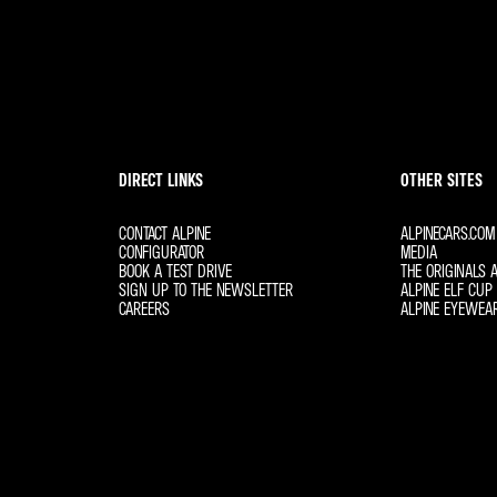
DIRECT LINKS
OTHER SITES
CONTACT ALPINE
ALPINECARS.COM
CONFIGURATOR
MEDIA
BOOK A TEST DRIVE
THE ORIGINALS A
SIGN UP TO THE NEWSLETTER
ALPINE ELF CUP 
CAREERS
ALPINE EYEWEA