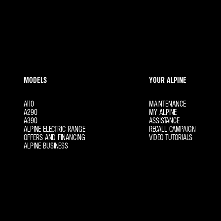
Find out more about Hire Purchase
MODELS
YOUR ALPINE
A110
MAINTENANCE
A290
MY ALPINE
A390
ASSISTANCE
ALPINE ELECTRIC RANGE
RECALL CAMPAIGN
OFFERS AND FINANCING
VIDEO TUTORIALS
ALPINE BUSINESS