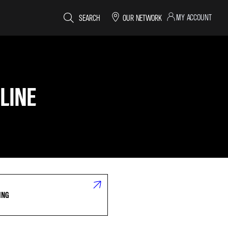
MY ACCOUNT
SEARCH
OUR NETWORK
LINE
ING