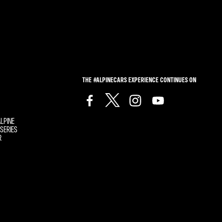
THE #ALPINECARS EXPERIENCE CONTINUES ON
LPINE
SERIES
R