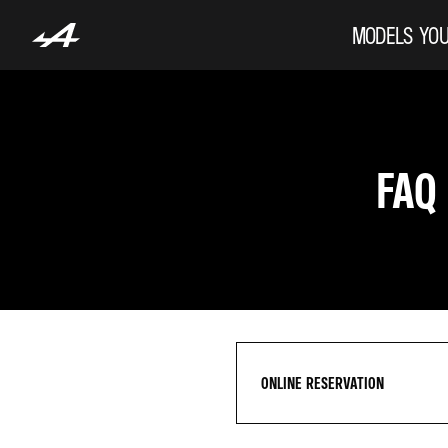
MODELS
YOU
FAQ
ONLINE RESERVATION