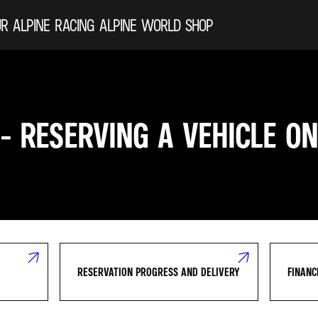
R ALPINE
RACING
ALPINE WORLD
SHOP
 - RESERVING A VEHICLE ON
RESERVATION PROGRESS AND DELIVERY
FINANC