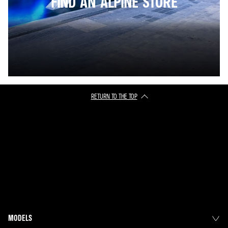
FIND AN ALPINE STORE
RETURN TO THE TOP
MODELS