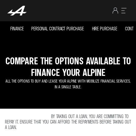
FINANCE
PERSONAL CONTRACT PURCHASE
HIRE PURCHASE
CONTR
COMPARE THE OPTIONS AVAILABLE TO
FINANCE YOUR ALPINE
ALL THE OPTIONS TO BUY AND LEASE YOUR ALPINE WITH MOBILIZE FINANCIAL SERVICES,
IN A SINGLE TABLE.
BY TAKING OUT A LOAN, YOU ARE COMMITTING TO
REPAY IT. ENSURE THAT YOU CAN AFFORD THE REPAYMENTS BEFORE TAKING OUT
A LOAN.