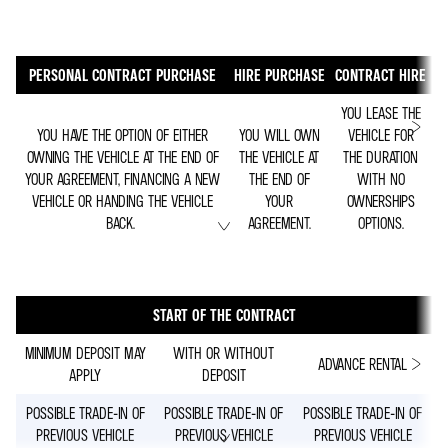
PERSONAL CONTRACT PURCHASE
HIRE PURCHASE
CONTRACT HIRE
YOU LEASE THE
YOU HAVE THE OPTION OF EITHER
YOU WILL OWN
VEHICLE FOR
OWNING THE VEHICLE AT THE END OF
THE VEHICLE AT
THE DURATION
YOUR AGREEMENT, FINANCING A NEW
THE END OF
WITH NO
VEHICLE OR HANDING THE VEHICLE
YOUR
OWNERSHIPS
BACK.
AGREEMENT.
OPTIONS.
START OF THE CONTRACT
MINIMUM DEPOSIT MAY
WITH OR WITHOUT
ADVANCE RENTAL
APPLY
DEPOSIT
POSSIBLE TRADE-IN OF
POSSIBLE TRADE-IN OF
POSSIBLE TRADE-IN OF
PREVIOUS VEHICLE
PREVIOUS VEHICLE
PREVIOUS VEHICLE