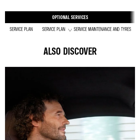
OPTIONAL SERVICES
SERVICE PLAN
SERVICE PLAN
SERVICE MAINTENANCE AND TYRES
ALSO DISCOVER