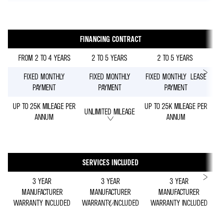
FINANCING CONTRACT
FROM 2 TO 4 YEARS
2 TO 5 YEARS
2 TO 5 YEARS
FIXED MONTHLY
FIXED MONTHLY
FIXED MONTHLY LEASE
PAYMENT
PAYMENT
PAYMENT
UP TO 25K MILEAGE PER
UP TO 25K MILEAGE PER
UNLIMITED MILEAGE
ANNUM
ANNUM
SERVICES INCLUDED
3 YEAR
3 YEAR
3 YEAR
MANUFACTURER
MANUFACTURER
MANUFACTURER
WARRANTY INCLUDED
WARRANTY INCLUDED
WARRANTY INCLUDED