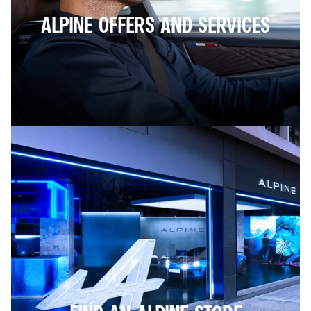
ALPINE OFFERS AND SERVICES