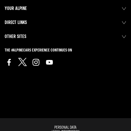
YOUR ALPINE
DIRECT LINKS
OTHER SITES
THE #ALPINECARS EXPERIENCE CONTINUES ON
PERSONAL DATA