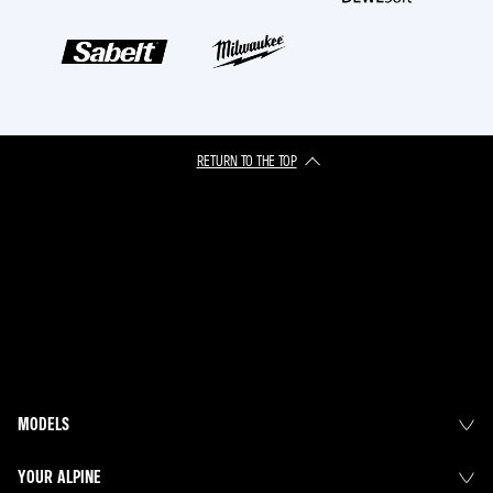
RETURN TO THE TOP
MODELS
YOUR ALPINE