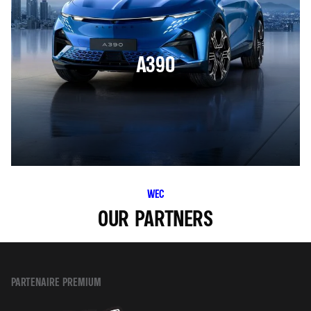
A390
WEC
OUR PARTNERS
PARTENAIRE PREMIUM