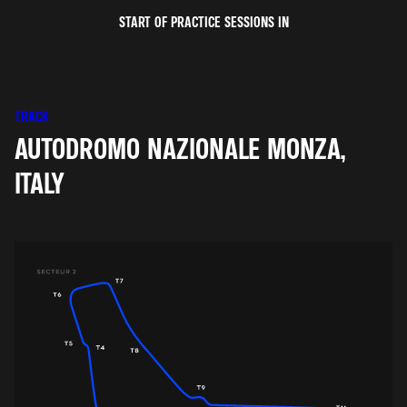
START OF PRACTICE SESSIONS IN
TRACK
AUTODROMO NAZIONALE MONZA,
ITALY