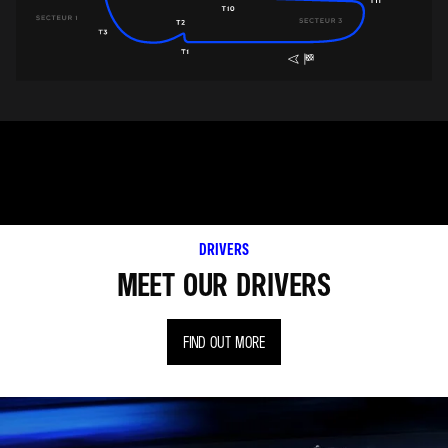
DRIVERS
MEET OUR DRIVERS
FIND OUT MORE