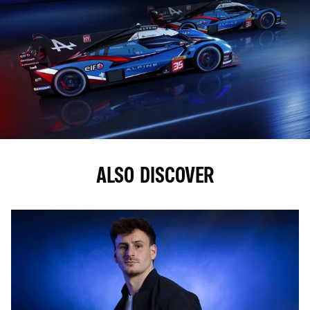
ALSO DISCOVER