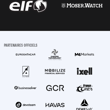
PARTENAIRES OFFICIELS