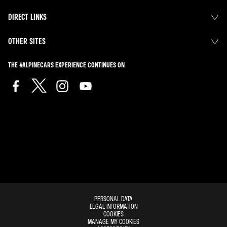
DIRECT LINKS
OTHER SITES
THE #ALPINECARS EXPERIENCE CONTINUES ON
PERSONAL DATA
LEGAL INFORMATION
COOKIES
MANAGE MY COOKIES