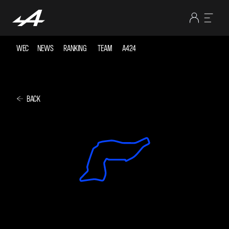
WEC
NEWS
RANKING
TEAM
A424
BACK