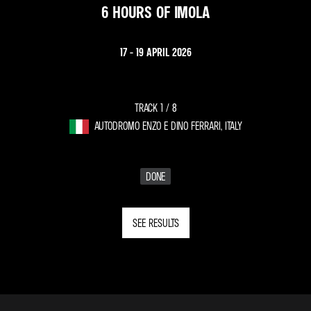
6 HOURS OF IMOLA
17 - 19 APRIL 2026
TRACK 1 /
8
AUTODROMO ENZO E DINO FERRARI, ITALY
DONE
SEE RESULTS