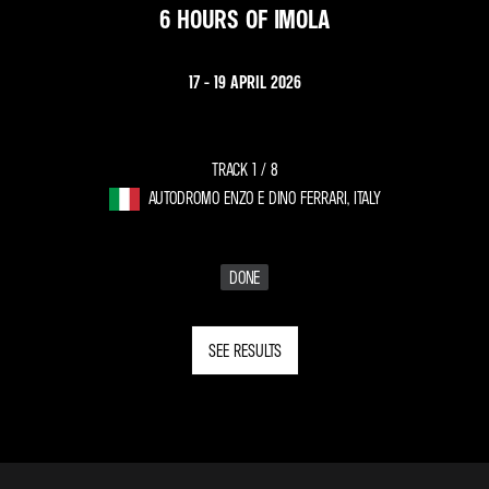
6 HOURS OF IMOLA
17 - 19 APRIL 2026
TRACK 1 /
8
AUTODROMO ENZO E DINO FERRARI, ITALY
DONE
SEE RESULTS