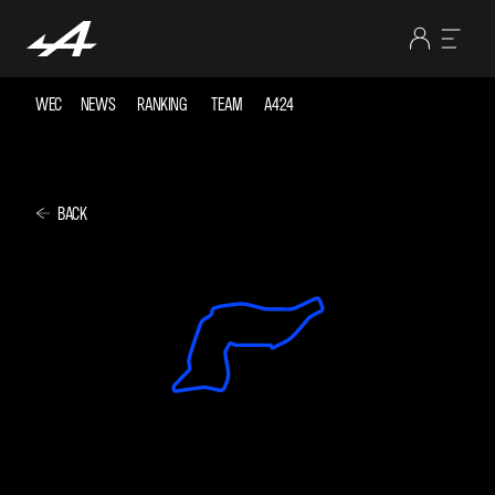
WEC
NEWS
RANKING
TEAM
A424
BACK