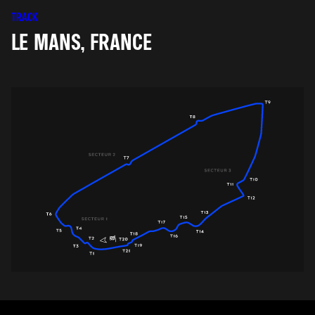
TRACK
LE MANS, FRANCE