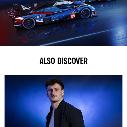
ALSO DISCOVER