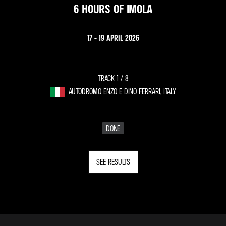
6 HOURS OF IMOLA
17 - 19 APRIL 2026
TRACK 1 /
8
AUTODROMO ENZO E DINO FERRARI, ITALY
DONE
SEE RESULTS