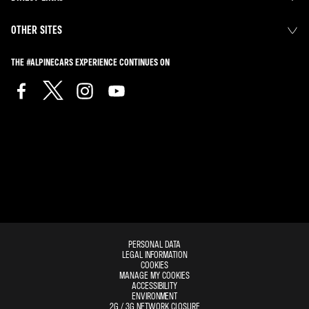
OTHER SITES
THE #ALPINECARS EXPERIENCE CONTINUES ON
PERSONAL DATA
LEGAL INFORMATION
COOKIES
MANAGE MY COOKIES
ACCESSIBILITY
ENVIRONMENT
2G / 3G NETWORK CLOSURE