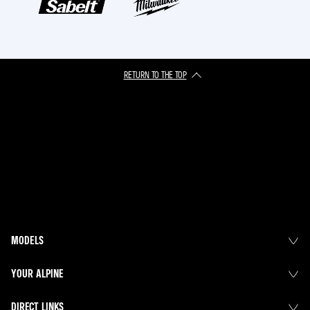
RETURN TO THE TOP
MODELS
YOUR ALPINE
DIRECT LINKS