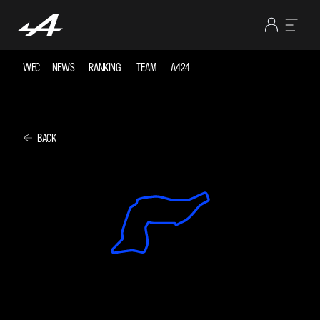
WEC
NEWS
RANKING
TEAM
A424
BACK