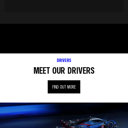
DRIVERS
MEET OUR DRIVERS
FIND OUT MORE