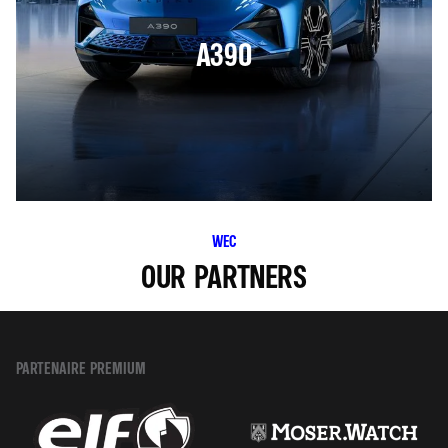
A390
WEC
OUR PARTNERS
PARTENAIRE PREMIUM