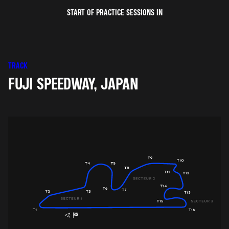
START OF PRACTICE SESSIONS IN
TRACK
FUJI SPEEDWAY, JAPAN