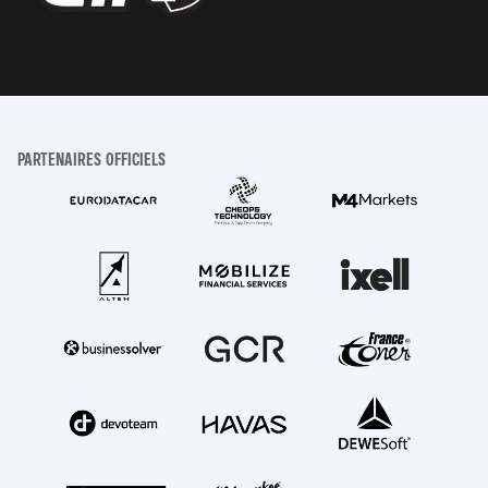
PARTENAIRES OFFICIELS